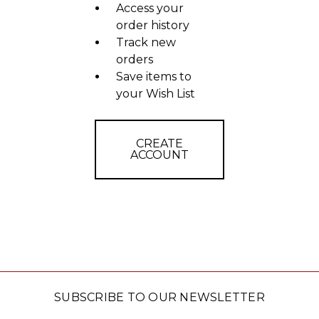
Access your
order history
Track new
orders
Save items to
your Wish List
CREATE
ACCOUNT
SUBSCRIBE TO OUR NEWSLETTER