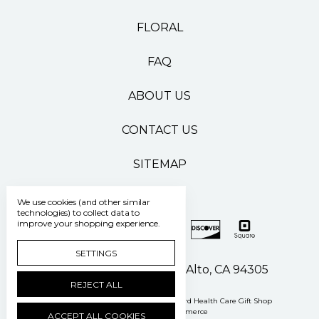
FLORAL
FAQ
ABOUT US
CONTACT US
SITEMAP
We use cookies (and other similar
technologies) to collect data to
improve your shopping experience.
SETTINGS
500 Pasteur Drive Palo Alto, CA 94305
REJECT ALL
Manage Cookie Settings
© 2026 Stanford Health Care Gift Shop
Powered by
BigCommerce
ACCEPT ALL COOKIES