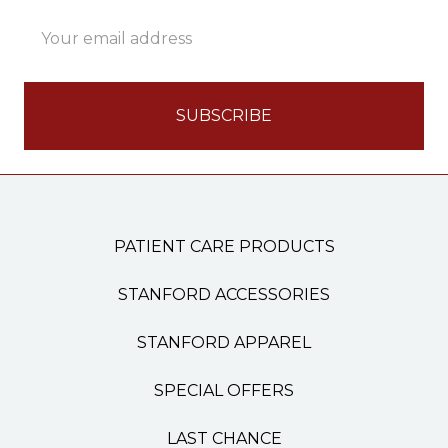
Email
Address
PATIENT CARE PRODUCTS
STANFORD ACCESSORIES
STANFORD APPAREL
SPECIAL OFFERS
LAST CHANCE