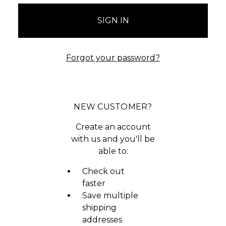
Forgot your password?
NEW CUSTOMER?
Create an account
with us and you'll be
able to:
Check out
faster
Save multiple
shipping
addresses