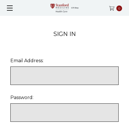
0
SIGN IN
Email Address:
Password: