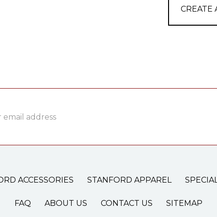
CREATE
ss
ORD ACCESSORIES
STANFORD APPAREL
SPECIA
FAQ
ABOUT US
CONTACT US
SITEMAP