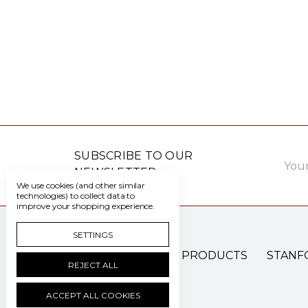
Email
SUBSCRIBE TO OUR
Addre
NEWSLETTER
We use cookies (and other similar
technologies) to collect data to
improve your shopping experience.
SETTINGS
PATIENT CARE PRODUCTS
STANF
REJECT ALL
ACCEPT ALL COOKIES