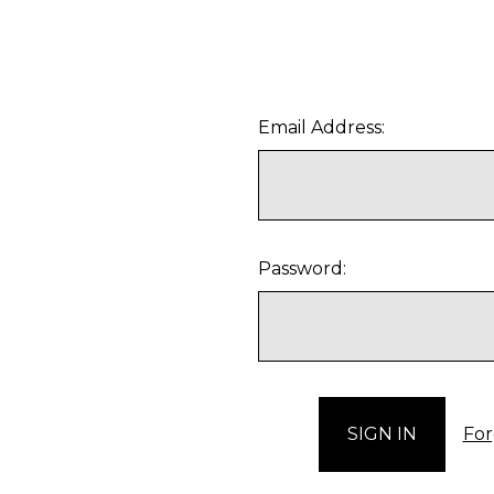
Email Address:
Password:
For