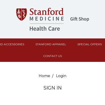
D ACCESSORIES
STANFORD APPAREL
SPECIAL OFFERS
CONTACT US
Home
Login
SIGN IN