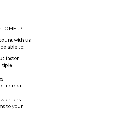
STOMER?
count with us
 be able to:
t faster
ltiple
es
our order
ew orders
ms to your
t