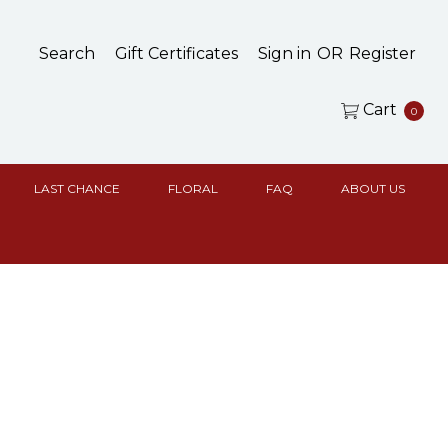
Search
Gift Certificates
Sign in
OR
Register
Cart
0
LAST CHANCE
FLORAL
FAQ
ABOUT US