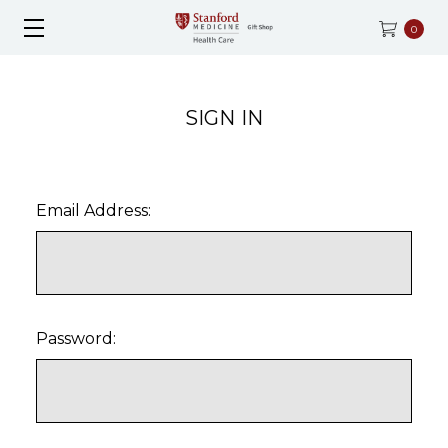
0
SIGN IN
Email Address:
Password: