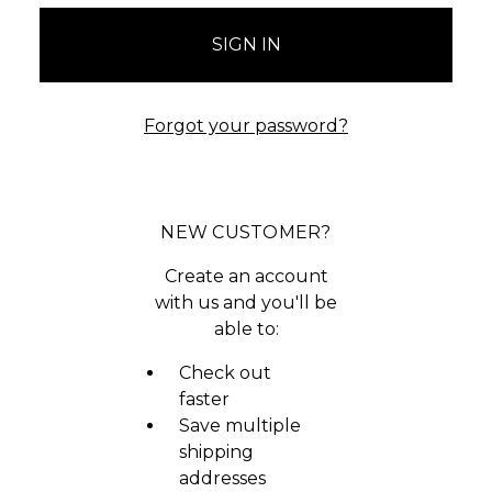
Forgot your password?
NEW CUSTOMER?
Create an account
with us and you'll be
able to:
Check out
faster
Save multiple
shipping
addresses