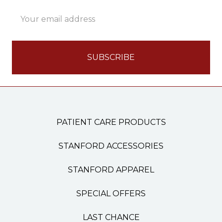
Email
Address
PATIENT CARE PRODUCTS
STANFORD ACCESSORIES
STANFORD APPAREL
SPECIAL OFFERS
LAST CHANCE