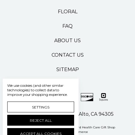
FLORAL
FAQ
ABOUT US
CONTACT US
SITEMAP
We use cookies (and other similar
technologies) to collect data to
improve your shopping experience.
SETTINGS
500 Pasteur Drive Palo Alto, CA 94305
REJECT ALL
Manage Cookie Settings
© 2026 Stanford Health Care Gift Shop
Powered by
BigCommerce
ACCEPT ALL COOKIES