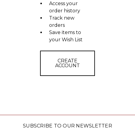
Access your
order history
Track new
orders
Save items to
your Wish List
CREATE
ACCOUNT
SUBSCRIBE TO OUR NEWSLETTER