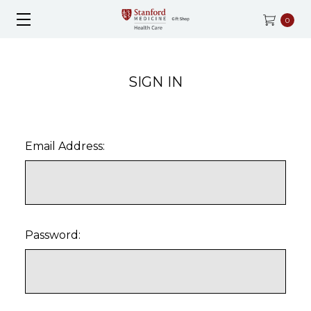
0
SIGN IN
Email Address:
Password: