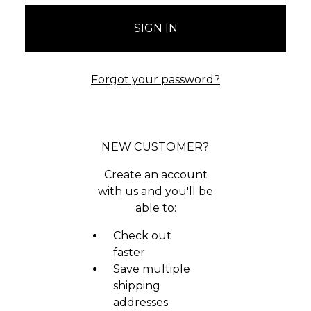
Forgot your password?
NEW CUSTOMER?
Create an account
with us and you'll be
able to:
Check out
faster
Save multiple
shipping
addresses