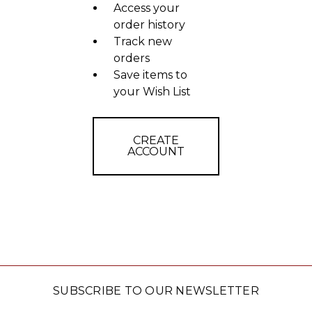
Access your
order history
Track new
orders
Save items to
your Wish List
CREATE
ACCOUNT
SUBSCRIBE TO OUR NEWSLETTER