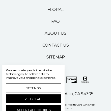
FLORAL
FAQ
ABOUT US
CONTACT US
SITEMAP
We use cookies (and other similar
technologies) to collect data to
improve your shopping experience.
SETTINGS
500 Pasteur Drive Palo Alto, CA 94305
REJECT ALL
Manage Cookie Settings
© 2026 Stanford Health Care Gift Shop
Powered by
BigCommerce
ACCEPT ALL COOKIES