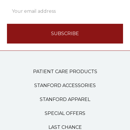
Email
Address
PATIENT CARE PRODUCTS
STANFORD ACCESSORIES
STANFORD APPAREL
SPECIAL OFFERS
LAST CHANCE