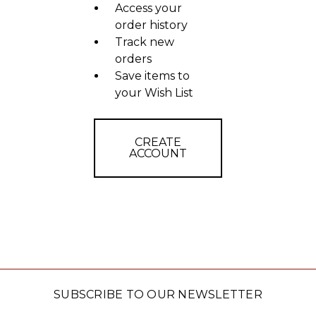
Access your
order history
Track new
orders
Save items to
your Wish List
CREATE
ACCOUNT
SUBSCRIBE TO OUR NEWSLETTER