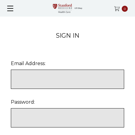
0
SIGN IN
Email Address:
Password: