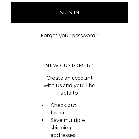
Forgot your password?
NEW CUSTOMER?
Create an account
with us and you'll be
able to:
Check out
faster
Save multiple
shipping
addresses