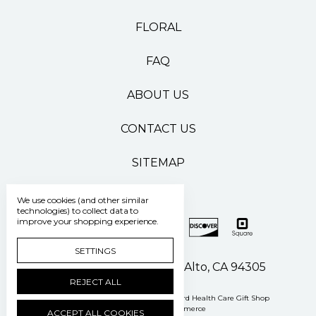
FLORAL
FAQ
ABOUT US
CONTACT US
SITEMAP
We use cookies (and other similar
technologies) to collect data to
improve your shopping experience.
SETTINGS
500 Pasteur Drive Palo Alto, CA 94305
REJECT ALL
Manage Cookie Settings
© 2026 Stanford Health Care Gift Shop
Powered by
BigCommerce
ACCEPT ALL COOKIES