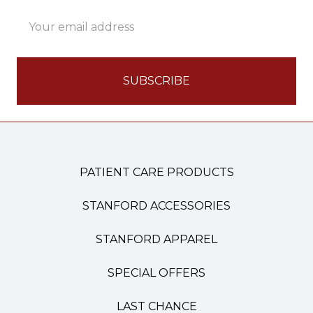
Email
Address
PATIENT CARE PRODUCTS
STANFORD ACCESSORIES
STANFORD APPAREL
SPECIAL OFFERS
LAST CHANCE