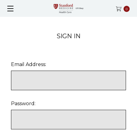
0
SIGN IN
Email Address:
Password: