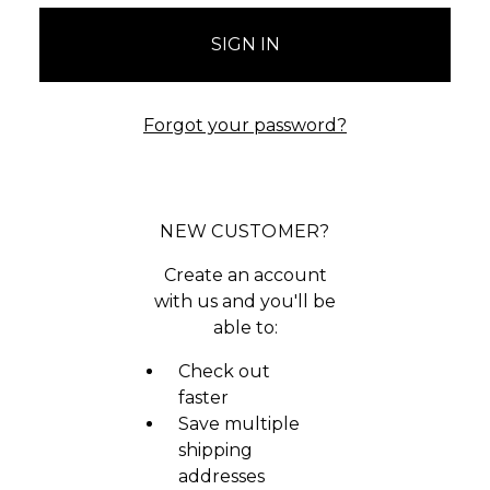
Forgot your password?
NEW CUSTOMER?
Create an account
with us and you'll be
able to:
Check out
faster
Save multiple
shipping
addresses