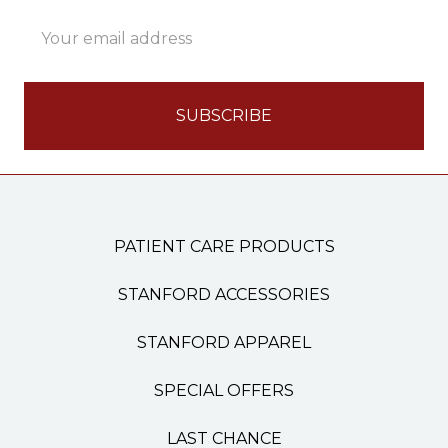
Email
Address
PATIENT CARE PRODUCTS
STANFORD ACCESSORIES
STANFORD APPAREL
SPECIAL OFFERS
LAST CHANCE