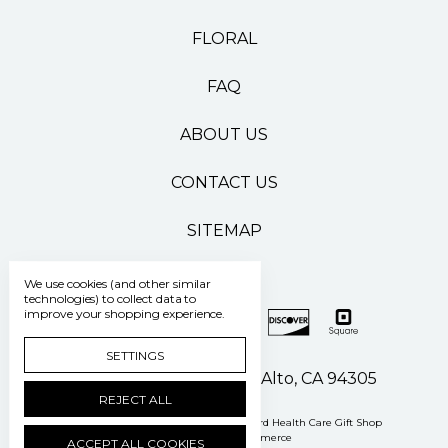
FLORAL
FAQ
ABOUT US
CONTACT US
SITEMAP
We use cookies (and other similar
technologies) to collect data to
improve your shopping experience.
SETTINGS
500 Pasteur Drive Palo Alto, CA 94305
REJECT ALL
Manage Cookie Settings
© 2026 Stanford Health Care Gift Shop
Powered by
BigCommerce
ACCEPT ALL COOKIES