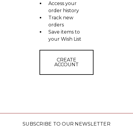
Access your
order history
Track new
orders
Save items to
your Wish List
CREATE
ACCOUNT
SUBSCRIBE TO OUR NEWSLETTER