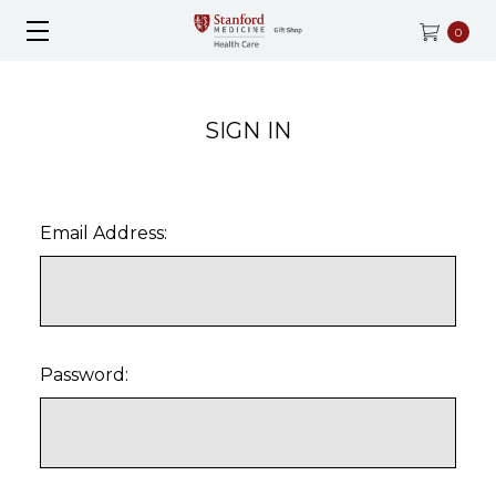
0
SIGN IN
Email Address:
Password: