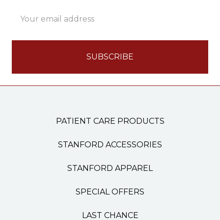
Email
Address
PATIENT CARE PRODUCTS
STANFORD ACCESSORIES
STANFORD APPAREL
SPECIAL OFFERS
LAST CHANCE