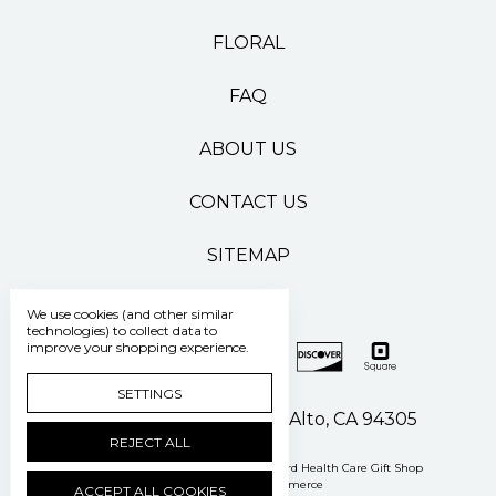
FLORAL
FAQ
ABOUT US
CONTACT US
SITEMAP
We use cookies (and other similar
technologies) to collect data to
improve your shopping experience.
SETTINGS
500 Pasteur Drive Palo Alto, CA 94305
REJECT ALL
Manage Cookie Settings
© 2026 Stanford Health Care Gift Shop
Powered by
BigCommerce
ACCEPT ALL COOKIES