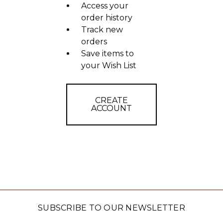
Access your
order history
Track new
orders
Save items to
your Wish List
CREATE
ACCOUNT
SUBSCRIBE TO OUR NEWSLETTER