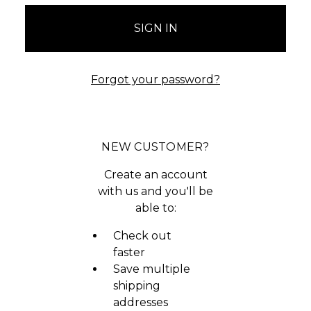
Forgot your password?
NEW CUSTOMER?
Create an account
with us and you'll be
able to:
Check out
faster
Save multiple
shipping
addresses