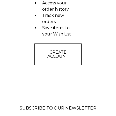
Access your
order history
Track new
orders
Save items to
your Wish List
CREATE
ACCOUNT
SUBSCRIBE TO OUR NEWSLETTER