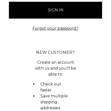
Forgot your password?
NEW CUSTOMER?
Create an account
with us and you'll be
able to:
Check out
faster
Save multiple
shipping
addresses