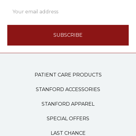
Email
Address
PATIENT CARE PRODUCTS
STANFORD ACCESSORIES
STANFORD APPAREL
SPECIAL OFFERS
LAST CHANCE