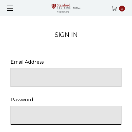
0
SIGN IN
Email Address:
Password: