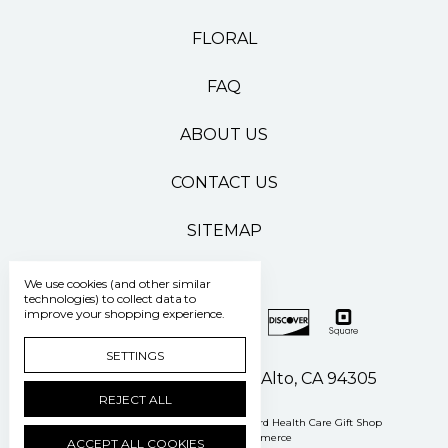
FLORAL
FAQ
ABOUT US
CONTACT US
SITEMAP
We use cookies (and other similar
technologies) to collect data to
improve your shopping experience.
SETTINGS
500 Pasteur Drive Palo Alto, CA 94305
REJECT ALL
Manage Cookie Settings
© 2026 Stanford Health Care Gift Shop
Powered by
BigCommerce
ACCEPT ALL COOKIES