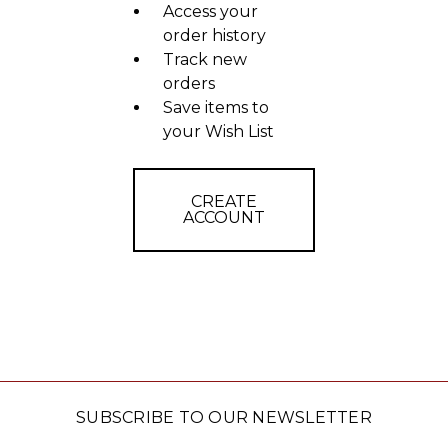
Access your
order history
Track new
orders
Save items to
your Wish List
CREATE
ACCOUNT
SUBSCRIBE TO OUR NEWSLETTER