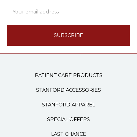
Email
Address
PATIENT CARE PRODUCTS
STANFORD ACCESSORIES
STANFORD APPAREL
SPECIAL OFFERS
LAST CHANCE