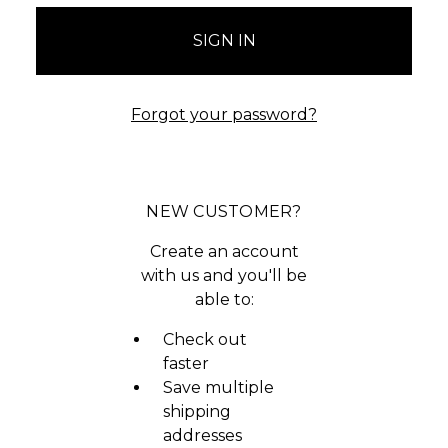
Forgot your password?
NEW CUSTOMER?
Create an account
with us and you'll be
able to:
Check out
faster
Save multiple
shipping
addresses