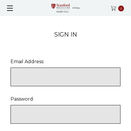
0
SIGN IN
Email Address:
Password: