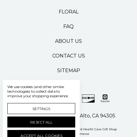
FLORAL
FAQ
ABOUT US
CONTACT US
SITEMAP
We use cookies (and other similar
technologies) to collect data to
improve your shopping experience.
SETTINGS
500 Pasteur Drive Palo Alto, CA 94305
REJECT ALL
Manage Cookie Settings
© 2026 Stanford Health Care Gift Shop
Powered by
BigCommerce
ACCEPT ALL COOKIES