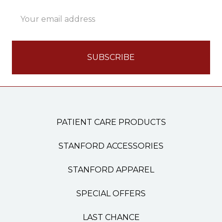
Email
Address
PATIENT CARE PRODUCTS
STANFORD ACCESSORIES
STANFORD APPAREL
SPECIAL OFFERS
LAST CHANCE