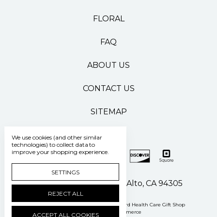
FLORAL
FAQ
ABOUT US
CONTACT US
SITEMAP
We use cookies (and other similar
technologies) to collect data to
improve your shopping experience.
SETTINGS
500 Pasteur Drive Palo Alto, CA 94305
REJECT ALL
Manage Cookie Settings
© 2026 Stanford Health Care Gift Shop
Powered by
BigCommerce
ACCEPT ALL COOKIES