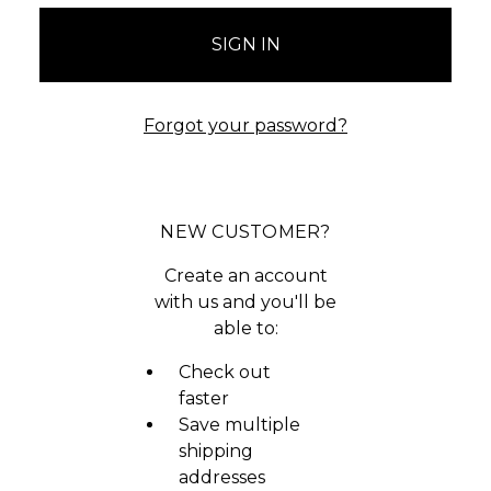
Forgot your password?
NEW CUSTOMER?
Create an account
with us and you'll be
able to:
Check out
faster
Save multiple
shipping
addresses