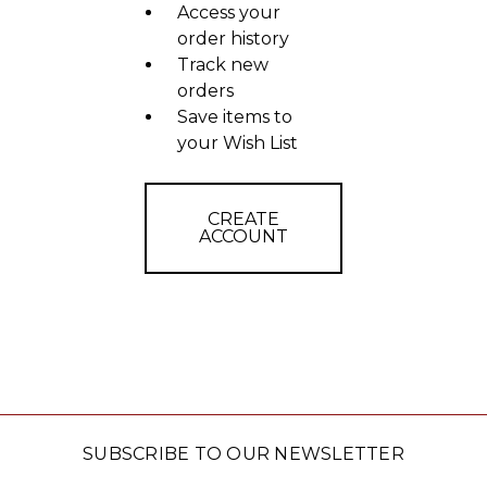
Access your
order history
Track new
orders
Save items to
your Wish List
CREATE
ACCOUNT
SUBSCRIBE TO OUR NEWSLETTER