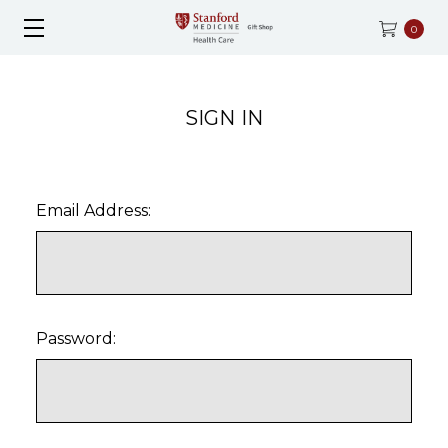
0
SIGN IN
Email Address:
Password: