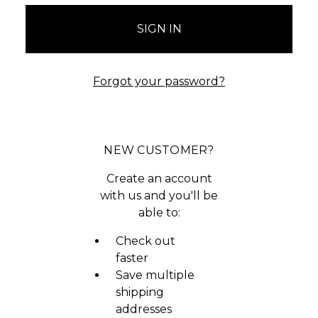
Forgot your password?
NEW CUSTOMER?
Create an account
with us and you'll be
able to:
Check out
faster
Save multiple
shipping
addresses