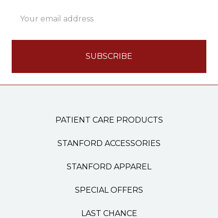
Email
Address
PATIENT CARE PRODUCTS
STANFORD ACCESSORIES
STANFORD APPAREL
SPECIAL OFFERS
LAST CHANCE