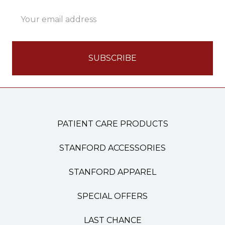
Email
Address
PATIENT CARE PRODUCTS
STANFORD ACCESSORIES
STANFORD APPAREL
SPECIAL OFFERS
LAST CHANCE