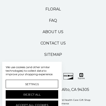
FLORAL
FAQ
ABOUT US
CONTACT US
SITEMAP
We use cookies (and other similar
technologies) to collect data to
improve your shopping experience.
SETTINGS
500 Pasteur Drive Palo Alto, CA 94305
REJECT ALL
Manage Cookie Settings
© 2026 Stanford Health Care Gift Shop
Powered by
BigCommerce
ACCEPT ALL COOKIES