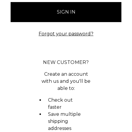
Forgot your password?
NEW CUSTOMER?
Create an account
with us and you'll be
able to:
Check out
faster
Save multiple
shipping
addresses