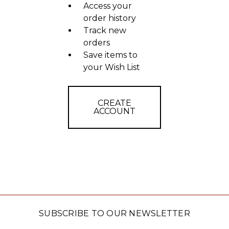
Access your
order history
Track new
orders
Save items to
your Wish List
CREATE
ACCOUNT
SUBSCRIBE TO OUR NEWSLETTER