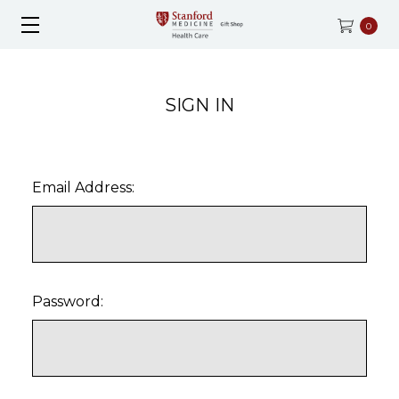
0
SIGN IN
Email Address:
Password: