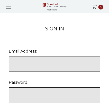
0
SIGN IN
Email Address:
Password: