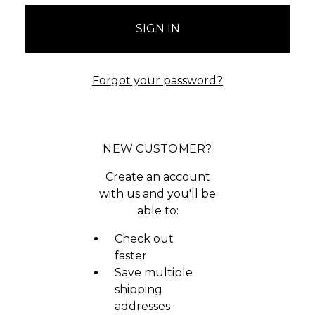
Forgot your password?
NEW CUSTOMER?
Create an account
with us and you'll be
able to:
Check out
faster
Save multiple
shipping
addresses