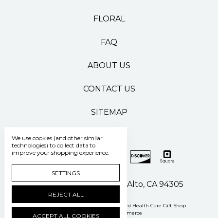
FLORAL
FAQ
ABOUT US
CONTACT US
SITEMAP
We use cookies (and other similar
technologies) to collect data to
improve your shopping experience.
SETTINGS
500 Pasteur Drive Palo Alto, CA 94305
REJECT ALL
Manage Cookie Settings
© 2026 Stanford Health Care Gift Shop
Powered by
BigCommerce
ACCEPT ALL COOKIES