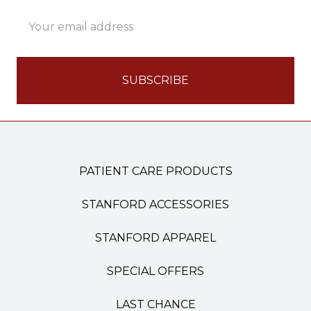
Email
Address
PATIENT CARE PRODUCTS
STANFORD ACCESSORIES
STANFORD APPAREL
SPECIAL OFFERS
LAST CHANCE