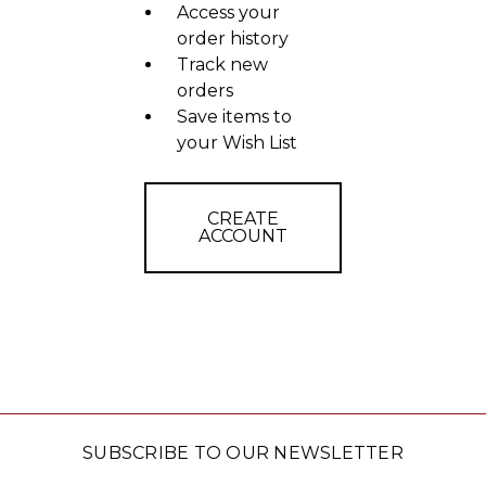
Access your
order history
Track new
orders
Save items to
your Wish List
CREATE
ACCOUNT
SUBSCRIBE TO OUR NEWSLETTER