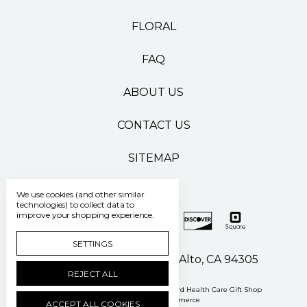
FLORAL
FAQ
ABOUT US
CONTACT US
SITEMAP
We use cookies (and other similar
technologies) to collect data to
improve your shopping experience.
SETTINGS
500 Pasteur Drive Palo Alto, CA 94305
REJECT ALL
Manage Cookie Settings
© 2026 Stanford Health Care Gift Shop
Powered by
BigCommerce
ACCEPT ALL COOKIES