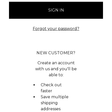
Forgot your password?
NEW CUSTOMER?
Create an account
with us and you'll be
able to:
Check out
faster
Save multiple
shipping
addresses