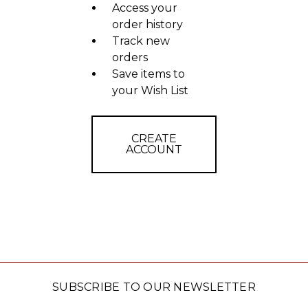
Access your
order history
Track new
orders
Save items to
your Wish List
CREATE
ACCOUNT
SUBSCRIBE TO OUR NEWSLETTER