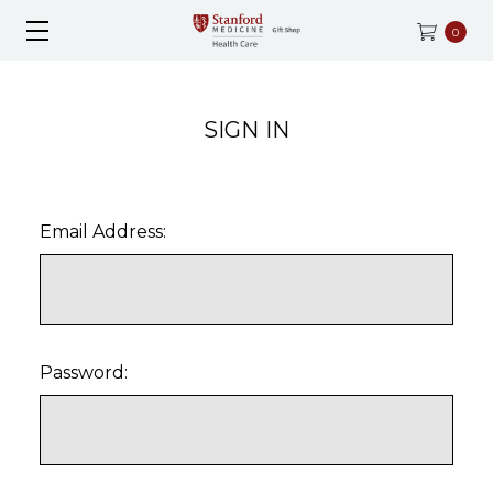
0
SIGN IN
Email Address:
Password: