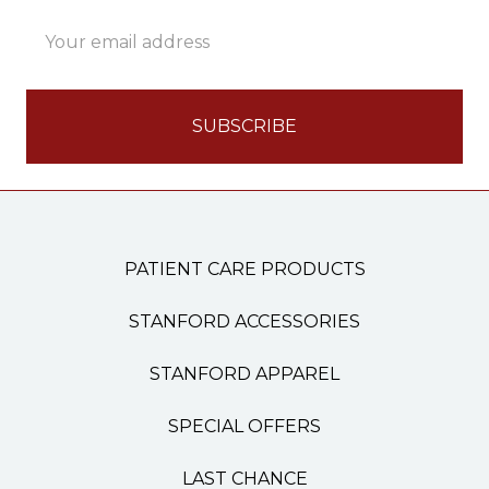
Email
Address
PATIENT CARE PRODUCTS
STANFORD ACCESSORIES
STANFORD APPAREL
SPECIAL OFFERS
LAST CHANCE