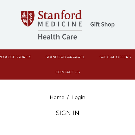
D ACCESSORIES
STANFORD APPAREL
SPECIAL OFFERS
CONTACT US
Home
Login
SIGN IN