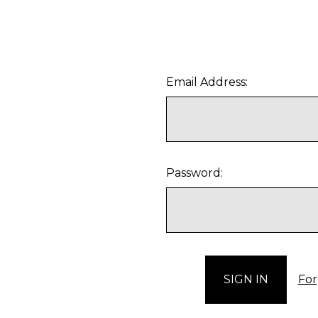
Email Address:
Password:
For