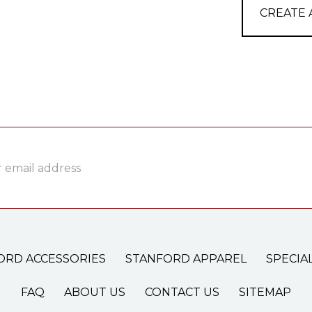
CREATE
ss
ORD ACCESSORIES
STANFORD APPAREL
SPECIA
FAQ
ABOUT US
CONTACT US
SITEMAP