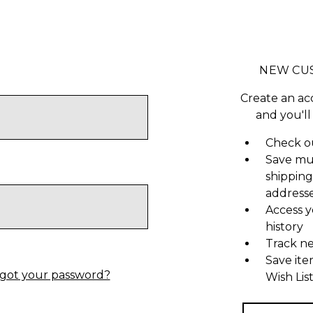
NEW CU
Create an ac
and you'll
Check ou
Save mu
shipping
address
Access y
history
Track n
Save ite
got your password?
Wish Lis