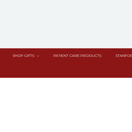
SHOP GIFTS
PATIENT CARE PRODUCTS
STANFOR