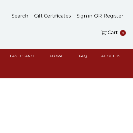
Search
Gift Certificates
Sign in
OR
Register
Cart
0
LAST CHANCE
FLORAL
FAQ
ABOUT US