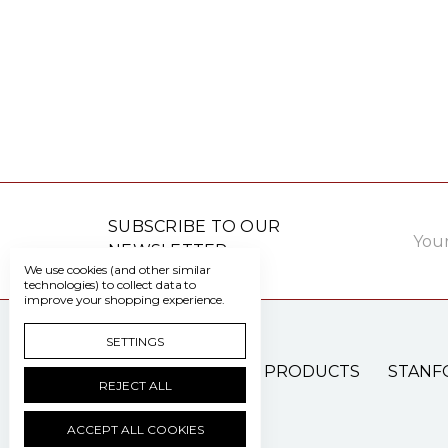
Email
SUBSCRIBE TO OUR
Addre
NEWSLETTER
We use cookies (and other similar
technologies) to collect data to
improve your shopping experience.
SETTINGS
PATIENT CARE PRODUCTS
STANF
REJECT ALL
ACCEPT ALL COOKIES