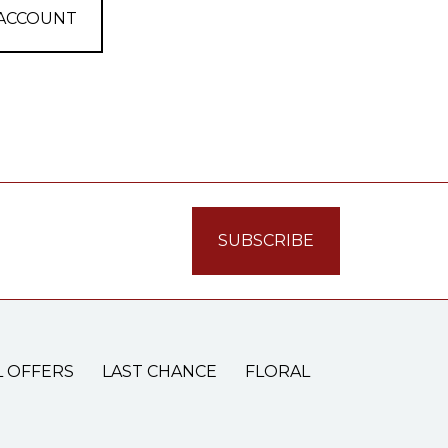
 ACCOUNT
L OFFERS
LAST CHANCE
FLORAL