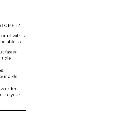
STOMER?
count with us
 be able to:
t faster
ltiple
es
our order
ew orders
ms to your
t