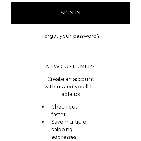
Forgot your password?
NEW CUSTOMER?
Create an account
with us and you'll be
able to:
Check out
faster
Save multiple
shipping
addresses