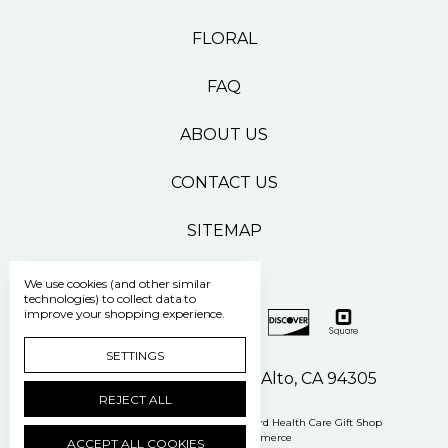
FLORAL
FAQ
ABOUT US
CONTACT US
SITEMAP
We use cookies (and other similar
technologies) to collect data to
improve your shopping experience.
SETTINGS
500 Pasteur Drive Palo Alto, CA 94305
REJECT ALL
Manage Cookie Settings
© 2026 Stanford Health Care Gift Shop
Powered by
BigCommerce
ACCEPT ALL COOKIES