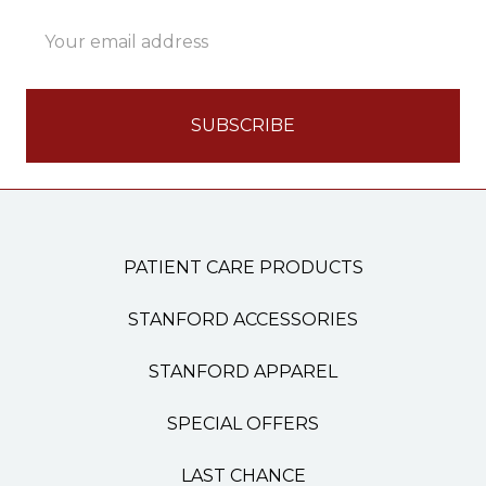
Email
Address
PATIENT CARE PRODUCTS
STANFORD ACCESSORIES
STANFORD APPAREL
SPECIAL OFFERS
LAST CHANCE