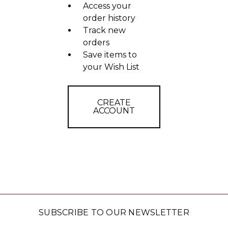
Access your
order history
Track new
orders
Save items to
your Wish List
CREATE
ACCOUNT
SUBSCRIBE TO OUR NEWSLETTER