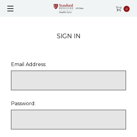
0
SIGN IN
Email Address:
Password: