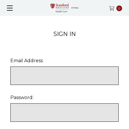
0
SIGN IN
Email Address:
Password: