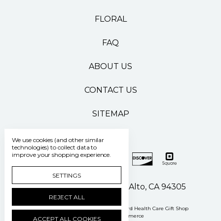
FLORAL
FAQ
ABOUT US
CONTACT US
SITEMAP
We use cookies (and other similar
technologies) to collect data to
improve your shopping experience.
SETTINGS
500 Pasteur Drive Palo Alto, CA 94305
REJECT ALL
Manage Cookie Settings
© 2026 Stanford Health Care Gift Shop
Powered by
BigCommerce
ACCEPT ALL COOKIES