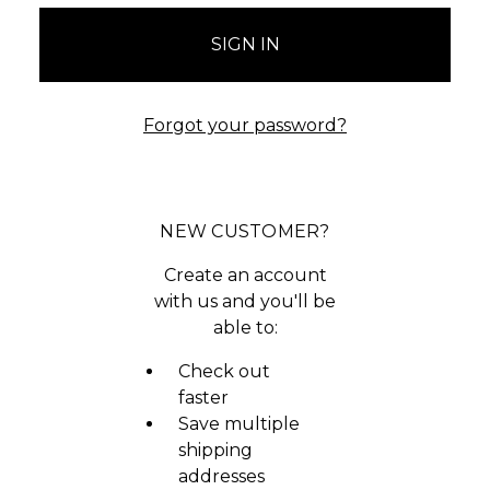
Forgot your password?
NEW CUSTOMER?
Create an account
with us and you'll be
able to:
Check out
faster
Save multiple
shipping
addresses