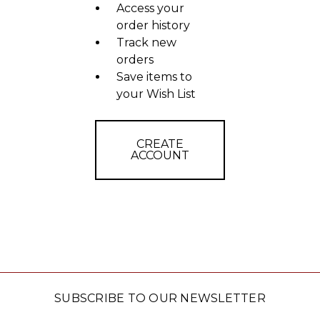
Access your
order history
Track new
orders
Save items to
your Wish List
CREATE
ACCOUNT
SUBSCRIBE TO OUR NEWSLETTER