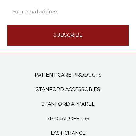
Email
Address
PATIENT CARE PRODUCTS
STANFORD ACCESSORIES
STANFORD APPAREL
SPECIAL OFFERS
LAST CHANCE