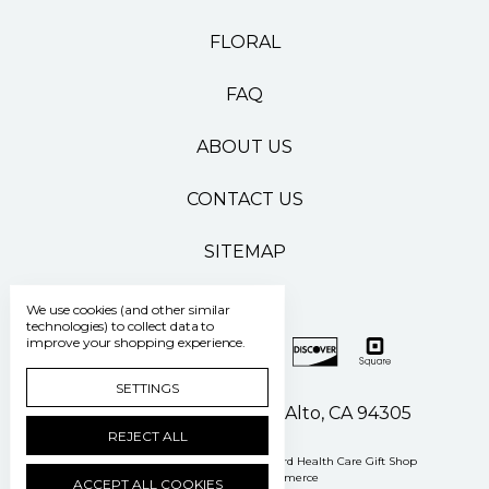
FLORAL
FAQ
ABOUT US
CONTACT US
SITEMAP
We use cookies (and other similar
technologies) to collect data to
improve your shopping experience.
SETTINGS
500 Pasteur Drive Palo Alto, CA 94305
REJECT ALL
Manage Cookie Settings
© 2026 Stanford Health Care Gift Shop
Powered by
BigCommerce
ACCEPT ALL COOKIES