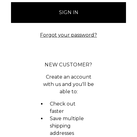
Forgot your password?
NEW CUSTOMER?
Create an account
with us and you'll be
able to:
Check out
faster
Save multiple
shipping
addresses