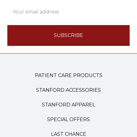
Email
Address
PATIENT CARE PRODUCTS
STANFORD ACCESSORIES
STANFORD APPAREL
SPECIAL OFFERS
LAST CHANCE