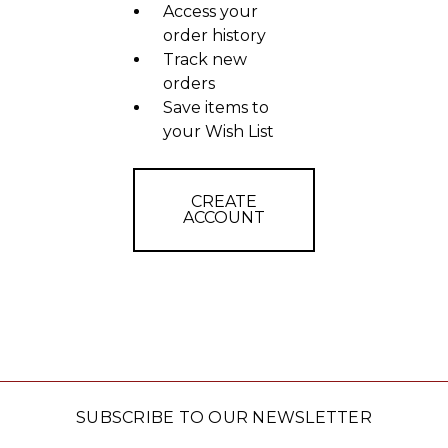
Access your
order history
Track new
orders
Save items to
your Wish List
CREATE
ACCOUNT
SUBSCRIBE TO OUR NEWSLETTER