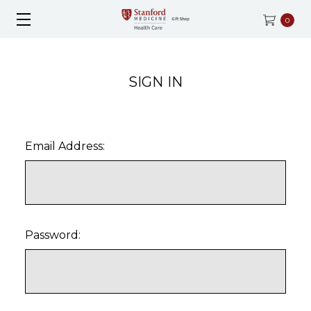
0
SIGN IN
Email Address:
Password: