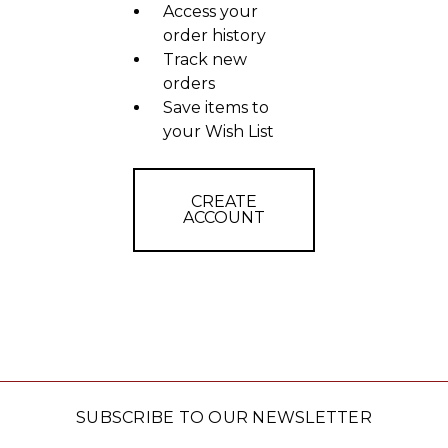
Access your
order history
Track new
orders
Save items to
your Wish List
CREATE
ACCOUNT
SUBSCRIBE TO OUR NEWSLETTER