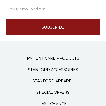
Email
Address
PATIENT CARE PRODUCTS
STANFORD ACCESSORIES
STANFORD APPAREL
SPECIAL OFFERS
LAST CHANCE