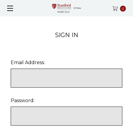
0
SIGN IN
Email Address:
Password: