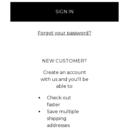
Forgot your password?
NEW CUSTOMER?
Create an account
with us and you'll be
able to:
Check out
faster
Save multiple
shipping
addresses