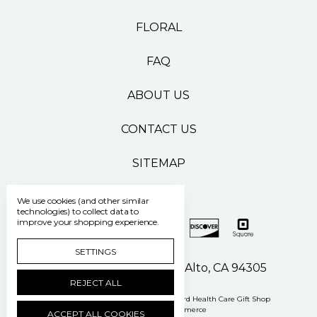
FLORAL
FAQ
ABOUT US
CONTACT US
SITEMAP
We use cookies (and other similar
technologies) to collect data to
improve your shopping experience.
SETTINGS
500 Pasteur Drive Palo Alto, CA 94305
REJECT ALL
Manage Cookie Settings
© 2026 Stanford Health Care Gift Shop
Powered by
BigCommerce
ACCEPT ALL COOKIES