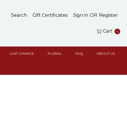
Search
Gift Certificates
Sign in
OR
Register
Cart
0
LAST CHANCE
FLORAL
FAQ
ABOUT US