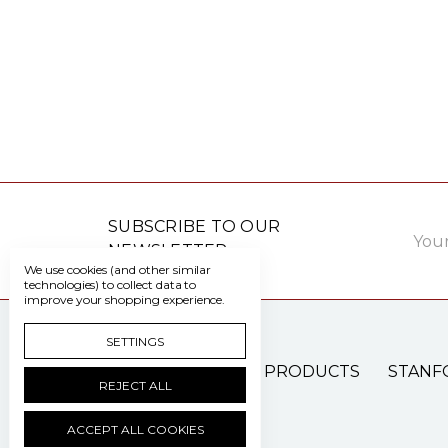
Email
SUBSCRIBE TO OUR
Addre
NEWSLETTER
We use cookies (and other similar
technologies) to collect data to
improve your shopping experience.
SETTINGS
PATIENT CARE PRODUCTS
STANF
REJECT ALL
ACCEPT ALL COOKIES