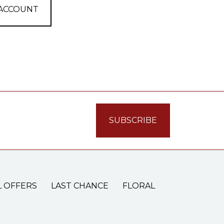
 ACCOUNT
L OFFERS
LAST CHANCE
FLORAL