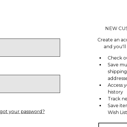
NEW CU
Create an ac
and you'll
Check ou
Save mu
shipping
address
Access y
history
Track n
Save ite
got your password?
Wish Lis