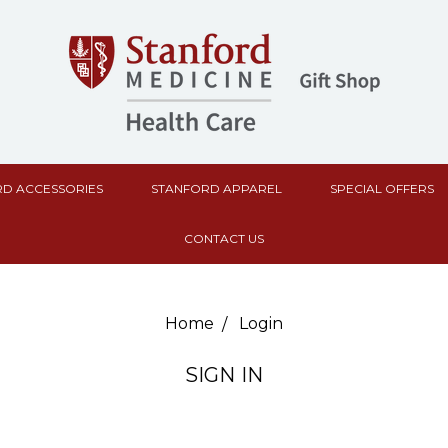
D ACCESSORIES
STANFORD APPAREL
SPECIAL OFFERS
CONTACT US
Home
Login
SIGN IN