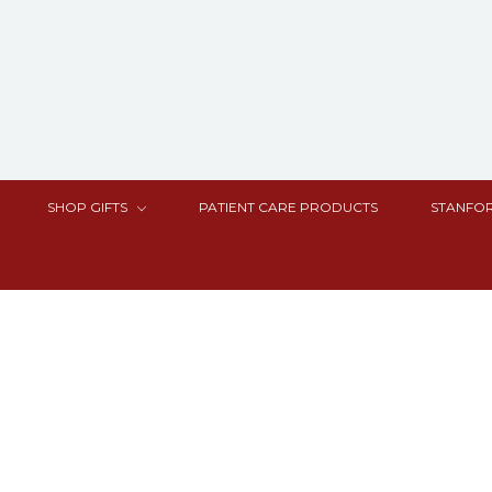
SHOP GIFTS
PATIENT CARE PRODUCTS
STANFOR