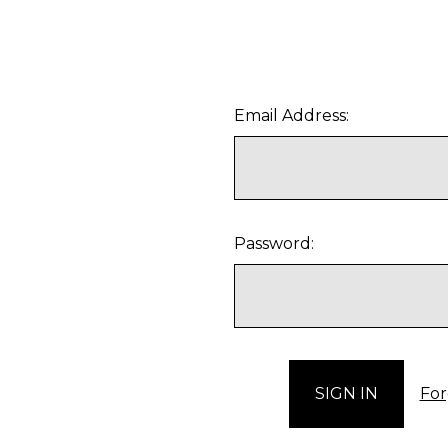
Email Address:
Password:
For