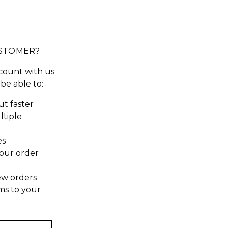
STOMER?
count with us
 be able to:
t faster
ltiple
es
our order
ew orders
ms to your
t