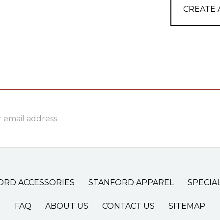
CREATE
ss
ORD ACCESSORIES
STANFORD APPAREL
SPECIA
FAQ
ABOUT US
CONTACT US
SITEMAP