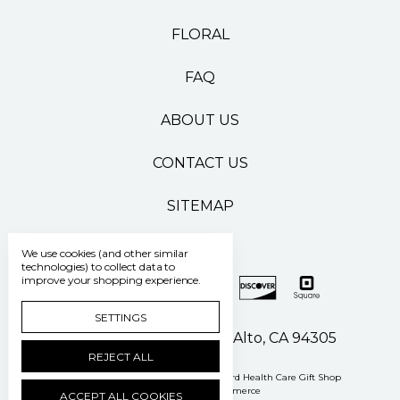
FLORAL
FAQ
ABOUT US
CONTACT US
SITEMAP
We use cookies (and other similar
technologies) to collect data to
improve your shopping experience.
SETTINGS
500 Pasteur Drive Palo Alto, CA 94305
REJECT ALL
Manage Cookie Settings
© 2026 Stanford Health Care Gift Shop
Powered by
BigCommerce
ACCEPT ALL COOKIES