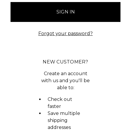
Forgot your password?
NEW CUSTOMER?
Create an account
with us and you'll be
able to:
Check out
faster
Save multiple
shipping
addresses