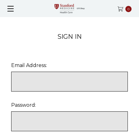
0
SIGN IN
Email Address:
Password: