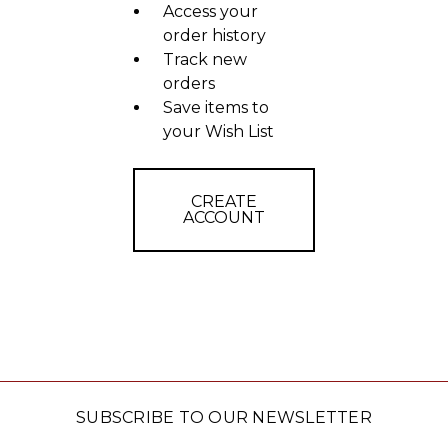
Access your
order history
Track new
orders
Save items to
your Wish List
CREATE
ACCOUNT
SUBSCRIBE TO OUR NEWSLETTER