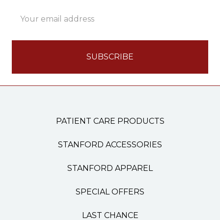
Email
Address
PATIENT CARE PRODUCTS
STANFORD ACCESSORIES
STANFORD APPAREL
SPECIAL OFFERS
LAST CHANCE