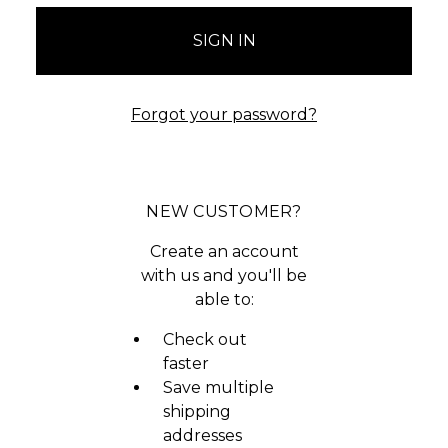
Forgot your password?
NEW CUSTOMER?
Create an account
with us and you'll be
able to:
Check out
faster
Save multiple
shipping
addresses