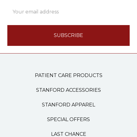
Email
Address
PATIENT CARE PRODUCTS
STANFORD ACCESSORIES
STANFORD APPAREL
SPECIAL OFFERS
LAST CHANCE