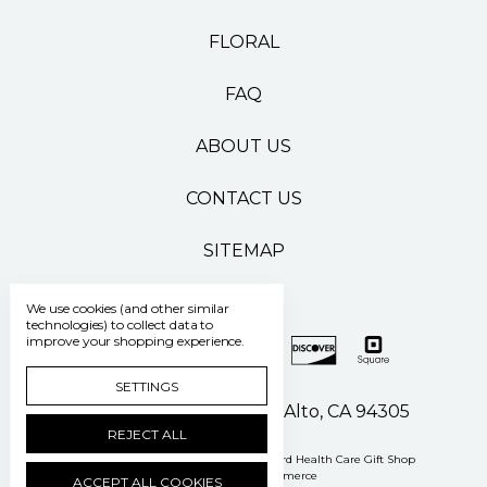
FLORAL
FAQ
ABOUT US
CONTACT US
SITEMAP
We use cookies (and other similar
technologies) to collect data to
improve your shopping experience.
SETTINGS
500 Pasteur Drive Palo Alto, CA 94305
REJECT ALL
Manage Cookie Settings
© 2026 Stanford Health Care Gift Shop
Powered by
BigCommerce
ACCEPT ALL COOKIES