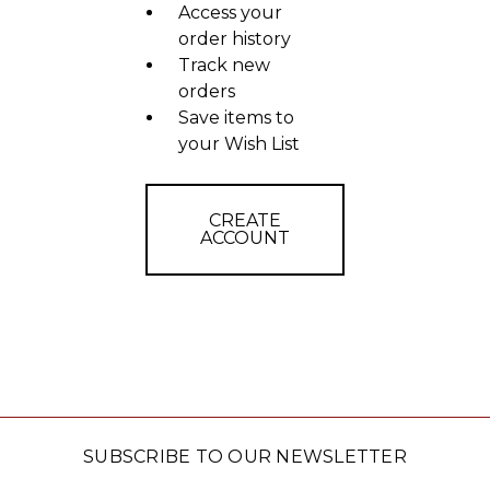
Access your
order history
Track new
orders
Save items to
your Wish List
CREATE
ACCOUNT
SUBSCRIBE TO OUR NEWSLETTER