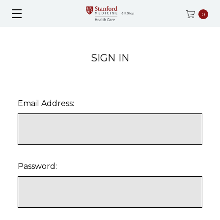
0
SIGN IN
Email Address:
Password: