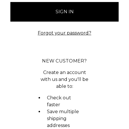
Forgot your password?
NEW CUSTOMER?
Create an account
with us and you'll be
able to:
Check out
faster
Save multiple
shipping
addresses