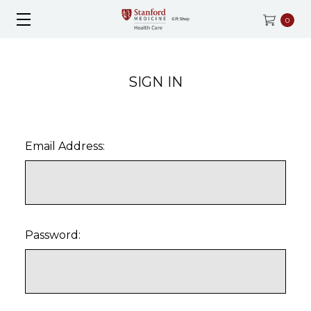
0
SIGN IN
Email Address:
Password: