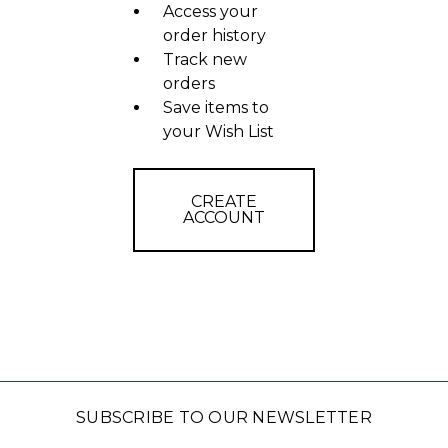
Access your
order history
Track new
orders
Save items to
your Wish List
CREATE
ACCOUNT
SUBSCRIBE TO OUR NEWSLETTER