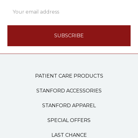
Email
Address
PATIENT CARE PRODUCTS
STANFORD ACCESSORIES
STANFORD APPAREL
SPECIAL OFFERS
LAST CHANCE