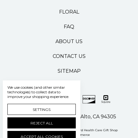
FLORAL
FAQ
ABOUT US
CONTACT US
SITEMAP
We use cookies (and other similar
technologies) to collect data to
improve your shopping experience.
SETTINGS
500 Pasteur Drive Palo Alto, CA 94305
REJECT ALL
Manage Cookie Settings
© 2026 Stanford Health Care Gift Shop
Powered by
BigCommerce
ACCEPT ALL COOKIES