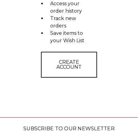
Access your
order history
Track new
orders
Save items to
your Wish List
CREATE
ACCOUNT
SUBSCRIBE TO OUR NEWSLETTER