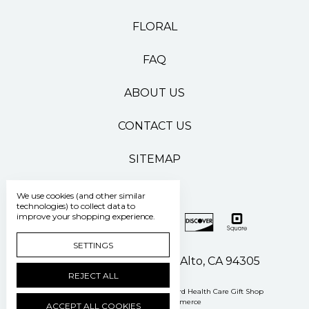
FLORAL
FAQ
ABOUT US
CONTACT US
SITEMAP
We use cookies (and other similar
technologies) to collect data to
improve your shopping experience.
SETTINGS
500 Pasteur Drive Palo Alto, CA 94305
REJECT ALL
Manage Cookie Settings
© 2026 Stanford Health Care Gift Shop
Powered by
BigCommerce
ACCEPT ALL COOKIES