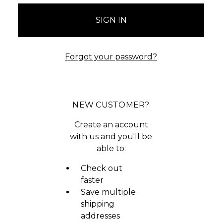
Forgot your password?
NEW CUSTOMER?
Create an account
with us and you'll be
able to:
Check out
faster
Save multiple
shipping
addresses