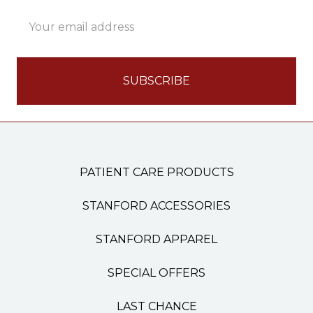
Email
Address
PATIENT CARE PRODUCTS
STANFORD ACCESSORIES
STANFORD APPAREL
SPECIAL OFFERS
LAST CHANCE