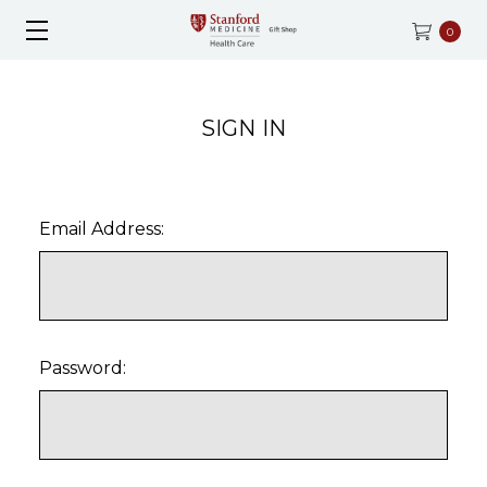
0
SIGN IN
Email Address:
Password: