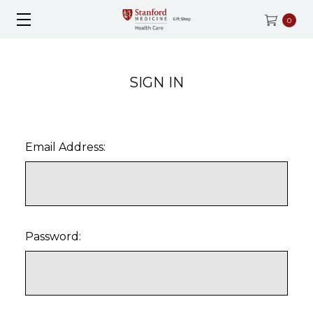
0
SIGN IN
Email Address:
Password: