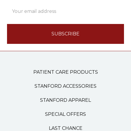
Email
Address
PATIENT CARE PRODUCTS
STANFORD ACCESSORIES
STANFORD APPAREL
SPECIAL OFFERS
LAST CHANCE