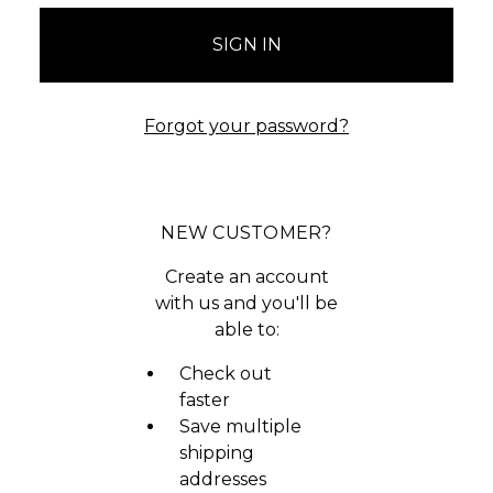
Forgot your password?
NEW CUSTOMER?
Create an account
with us and you'll be
able to:
Check out
faster
Save multiple
shipping
addresses