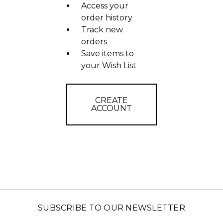
Access your
order history
Track new
orders
Save items to
your Wish List
CREATE
ACCOUNT
SUBSCRIBE TO OUR NEWSLETTER