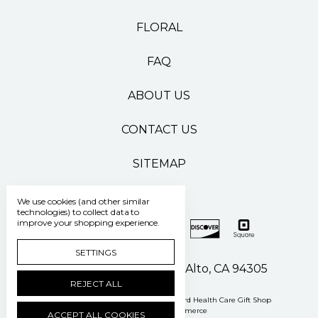
FLORAL
FAQ
ABOUT US
CONTACT US
SITEMAP
We use cookies (and other similar
technologies) to collect data to
improve your shopping experience.
SETTINGS
500 Pasteur Drive Palo Alto, CA 94305
REJECT ALL
Manage Cookie Settings
© 2026 Stanford Health Care Gift Shop
Powered by
BigCommerce
ACCEPT ALL COOKIES