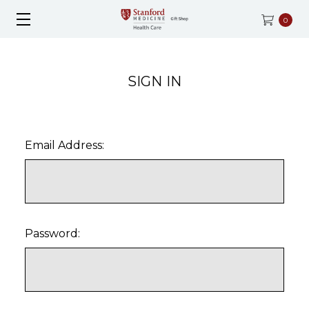
0
SIGN IN
Email Address:
Password: