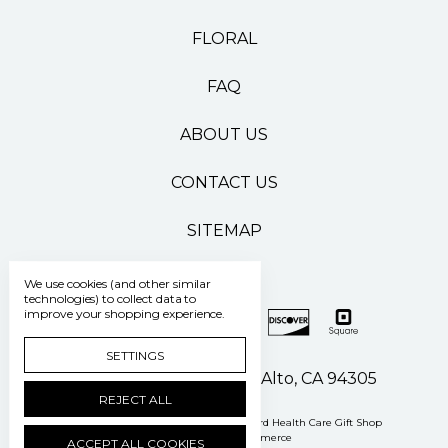
FLORAL
FAQ
ABOUT US
CONTACT US
SITEMAP
We use cookies (and other similar
technologies) to collect data to
improve your shopping experience.
SETTINGS
500 Pasteur Drive Palo Alto, CA 94305
REJECT ALL
Manage Cookie Settings
© 2026 Stanford Health Care Gift Shop
Powered by
BigCommerce
ACCEPT ALL COOKIES