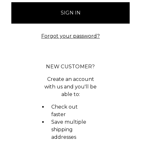
Forgot your password?
NEW CUSTOMER?
Create an account
with us and you'll be
able to:
Check out
faster
Save multiple
shipping
addresses