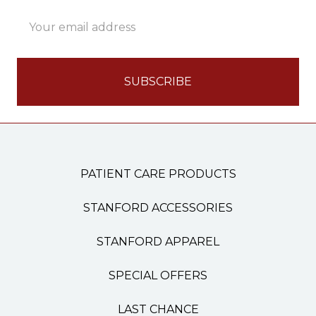
Email
Address
PATIENT CARE PRODUCTS
STANFORD ACCESSORIES
STANFORD APPAREL
SPECIAL OFFERS
LAST CHANCE