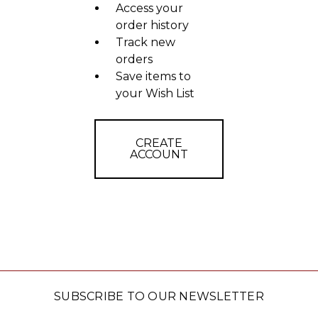
Access your
order history
Track new
orders
Save items to
your Wish List
CREATE
ACCOUNT
SUBSCRIBE TO OUR NEWSLETTER