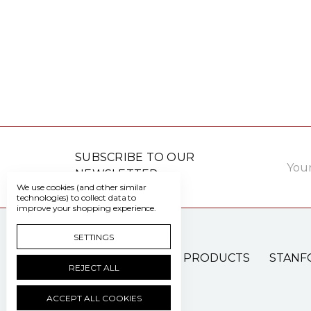
Email
SUBSCRIBE TO OUR
Addre
NEWSLETTER
We use cookies (and other similar
technologies) to collect data to
improve your shopping experience.
SETTINGS
PATIENT CARE PRODUCTS
STANF
REJECT ALL
ACCEPT ALL COOKIES