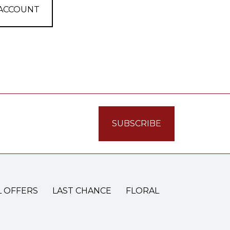
 ACCOUNT
L OFFERS
LAST CHANCE
FLORAL