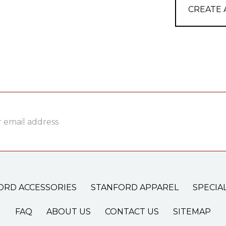
CREATE
ss
ORD ACCESSORIES
STANFORD APPAREL
SPECIA
FAQ
ABOUT US
CONTACT US
SITEMAP