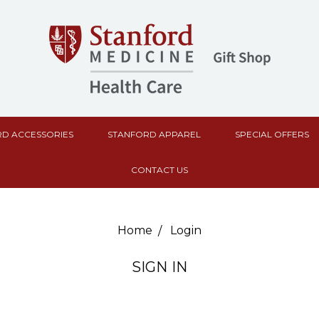
D ACCESSORIES
STANFORD APPAREL
SPECIAL OFFERS
CONTACT US
Home
Login
SIGN IN