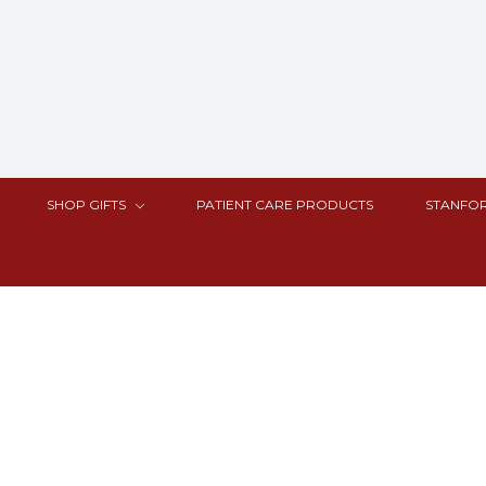
SHOP GIFTS
PATIENT CARE PRODUCTS
STANFOR