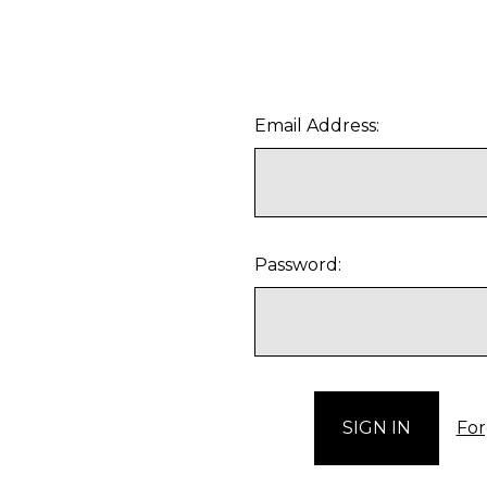
Email Address:
Password:
For