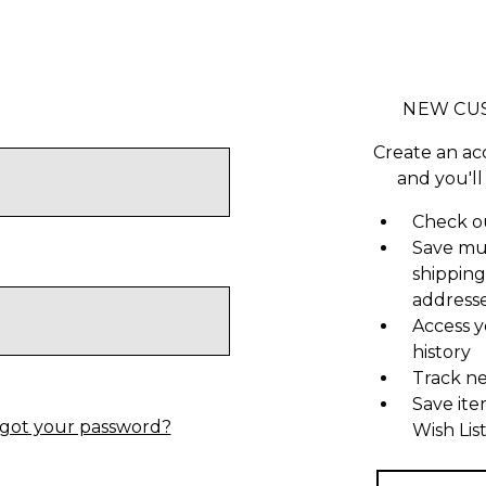
NEW CU
Create an ac
and you'll
Check ou
Save mu
shipping
address
Access y
history
Track n
Save ite
got your password?
Wish Lis