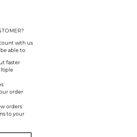
STOMER?
count with us
 be able to:
t faster
ltiple
es
our order
ew orders
ms to your
t