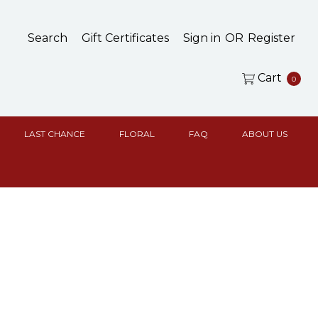
Search
Gift Certificates
Sign in
OR
Register
Cart
0
LAST CHANCE
FLORAL
FAQ
ABOUT US