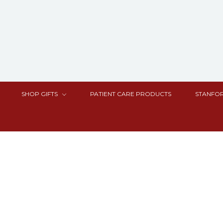
SHOP GIFTS
PATIENT CARE PRODUCTS
STANFOR