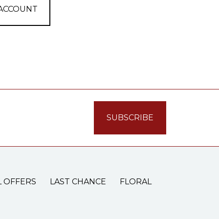
 ACCOUNT
L OFFERS
LAST CHANCE
FLORAL