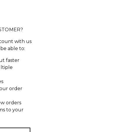
STOMER?
count with us
 be able to:
t faster
ltiple
es
our order
ew orders
ms to your
t