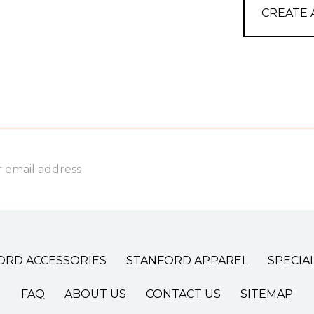
CREATE
ss
ORD ACCESSORIES
STANFORD APPAREL
SPECIA
FAQ
ABOUT US
CONTACT US
SITEMAP