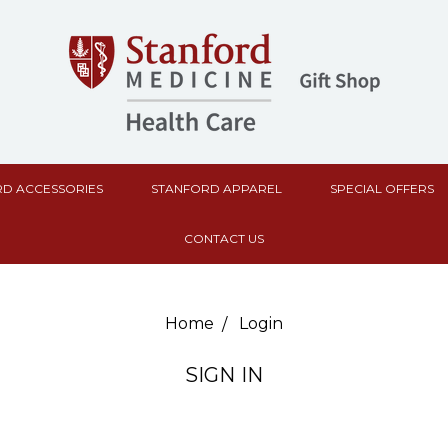
D ACCESSORIES
STANFORD APPAREL
SPECIAL OFFERS
CONTACT US
Home
Login
SIGN IN