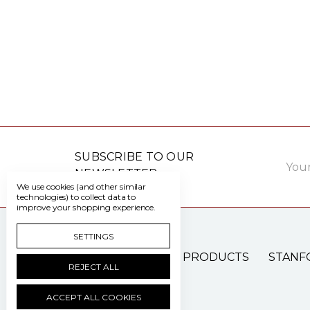
Email
SUBSCRIBE TO OUR
Addre
NEWSLETTER
We use cookies (and other similar
technologies) to collect data to
improve your shopping experience.
SETTINGS
PATIENT CARE PRODUCTS
STANF
REJECT ALL
ACCEPT ALL COOKIES