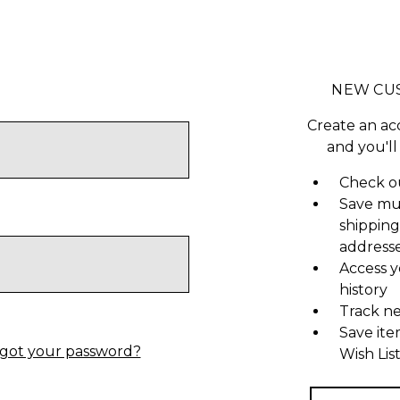
NEW CU
Create an ac
and you'll
Check ou
Save mu
shipping
address
Access y
history
Track n
Save ite
got your password?
Wish Lis