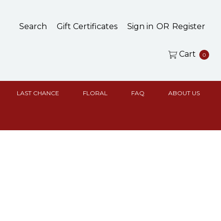
Search
Gift Certificates
Sign in
OR
Register
Cart
0
LAST CHANCE
FLORAL
FAQ
ABOUT US