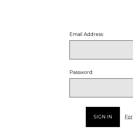
Email Address:
Password:
For