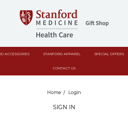
D ACCESSORIES
STANFORD APPAREL
SPECIAL OFFERS
CONTACT US
Home
Login
SIGN IN