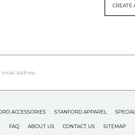
CREATE
ss
ORD ACCESSORIES
STANFORD APPAREL
SPECIA
FAQ
ABOUT US
CONTACT US
SITEMAP