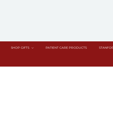
SHOP GIFTS
PATIENT CARE PRODUCTS
STANFOR