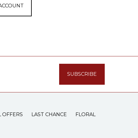
 ACCOUNT
L OFFERS
LAST CHANCE
FLORAL