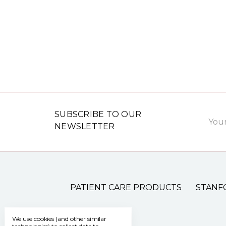
Email
SUBSCRIBE TO OUR
Addre
NEWSLETTER
PATIENT CARE PRODUCTS
STANF
We use cookies (and other similar