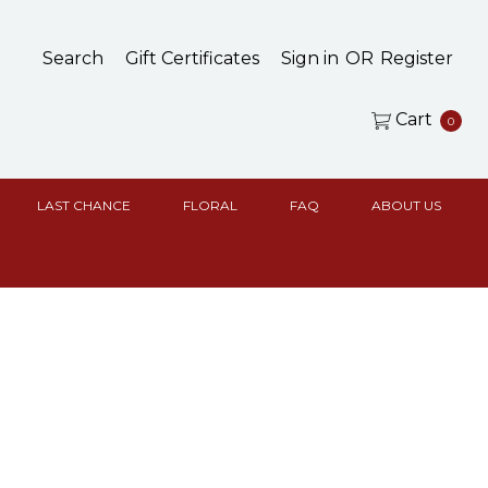
Search
Gift Certificates
Sign in
OR
Register
Cart
0
LAST CHANCE
FLORAL
FAQ
ABOUT US