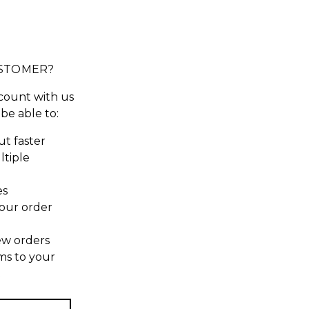
STOMER?
count with us
 be able to:
t faster
ltiple
es
our order
ew orders
ms to your
t