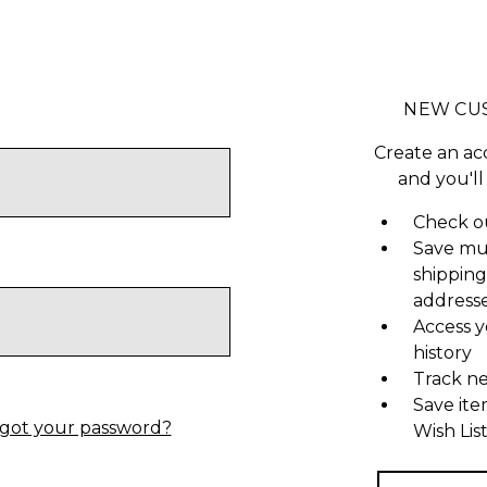
NEW CU
Create an ac
and you'll
Check ou
Save mu
shipping
address
Access y
history
Track n
Save ite
got your password?
Wish Lis