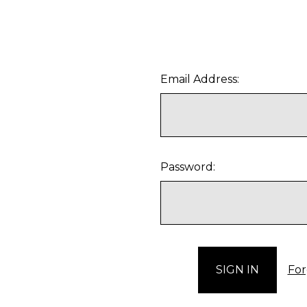
Email Address:
Password:
For