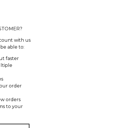
STOMER?
count with us
 be able to:
t faster
ltiple
es
our order
ew orders
ms to your
t