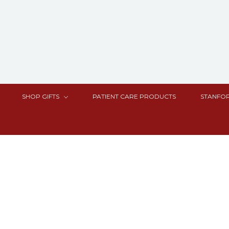
SHOP GIFTS
PATIENT CARE PRODUCTS
STANFOR