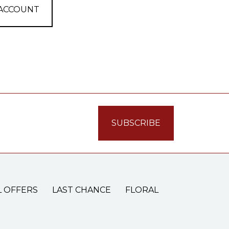
 ACCOUNT
L OFFERS
LAST CHANCE
FLORAL