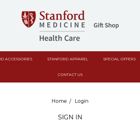
D ACCESSORIES
STANFORD APPAREL
SPECIAL OFFERS
CONTACT US
Home
Login
SIGN IN