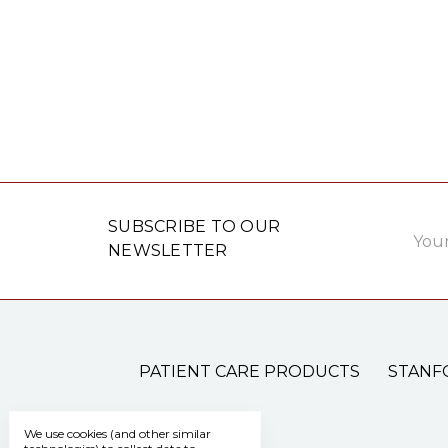
Email
SUBSCRIBE TO OUR
Addre
NEWSLETTER
PATIENT CARE PRODUCTS
STANF
We use cookies (and other similar