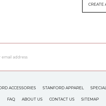
CREATE
ss
ORD ACCESSORIES
STANFORD APPAREL
SPECIA
FAQ
ABOUT US
CONTACT US
SITEMAP