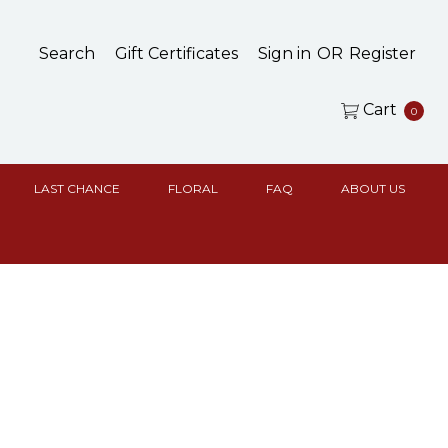
Search
Gift Certificates
Sign in
OR
Register
Cart
0
LAST CHANCE
FLORAL
FAQ
ABOUT US