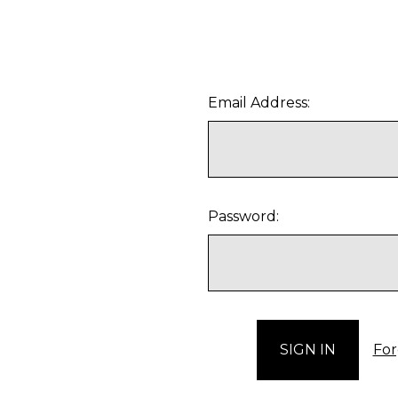
Email Address:
Password:
For