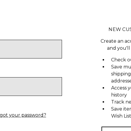
NEW CU
Create an ac
and you'll
Check ou
Save mu
shipping
address
Access y
history
Track n
Save ite
got your password?
Wish Lis