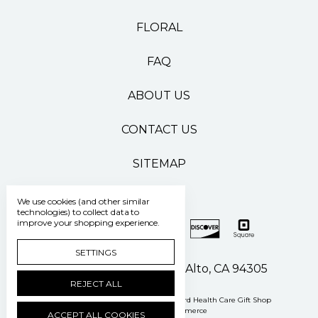
FLORAL
FAQ
ABOUT US
CONTACT US
SITEMAP
We use cookies (and other similar
technologies) to collect data to
improve your shopping experience.
SETTINGS
500 Pasteur Drive Palo Alto, CA 94305
REJECT ALL
Manage Cookie Settings
© 2026 Stanford Health Care Gift Shop
Powered by
BigCommerce
ACCEPT ALL COOKIES