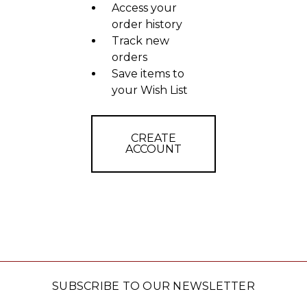
Access your
order history
Track new
orders
Save items to
your Wish List
CREATE
ACCOUNT
SUBSCRIBE TO OUR NEWSLETTER