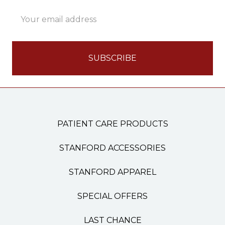
Email
Address
PATIENT CARE PRODUCTS
STANFORD ACCESSORIES
STANFORD APPAREL
SPECIAL OFFERS
LAST CHANCE