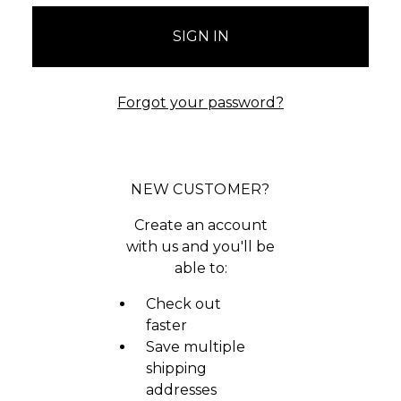
Forgot your password?
NEW CUSTOMER?
Create an account
with us and you'll be
able to:
Check out
faster
Save multiple
shipping
addresses