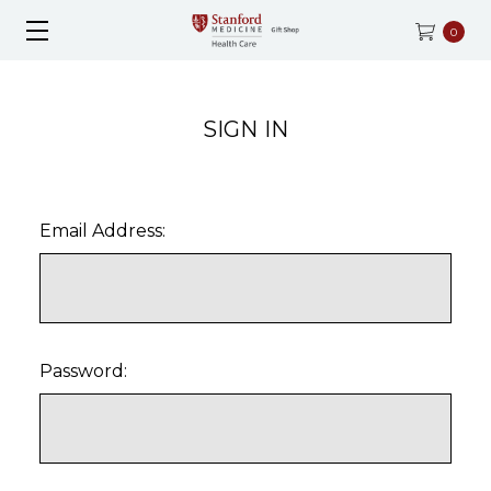
0
SIGN IN
Email Address:
Password: