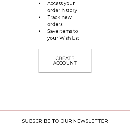
Access your
order history
Track new
orders
Save items to
your Wish List
CREATE
ACCOUNT
SUBSCRIBE TO OUR NEWSLETTER