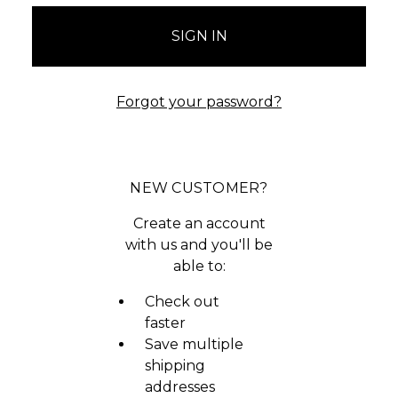
Forgot your password?
NEW CUSTOMER?
Create an account
with us and you'll be
able to:
Check out
faster
Save multiple
shipping
addresses