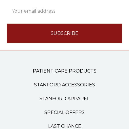
Email
Address
PATIENT CARE PRODUCTS
STANFORD ACCESSORIES
STANFORD APPAREL
SPECIAL OFFERS
LAST CHANCE