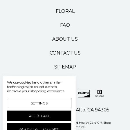
FLORAL
FAQ
ABOUT US
CONTACT US
SITEMAP
We use cookies (and other similar
technologies) to collect data to
improve your shopping experience.
SETTINGS
500 Pasteur Drive Palo Alto, CA 94305
REJECT ALL
Manage Cookie Settings
© 2026 Stanford Health Care Gift Shop
Powered by
BigCommerce
ACCEPT ALL COOKIES