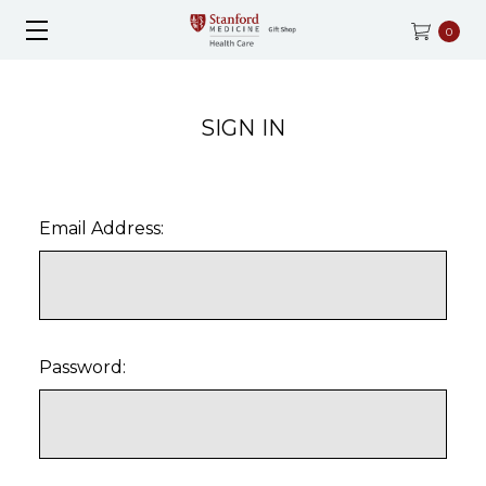
0
SIGN IN
Email Address:
Password: