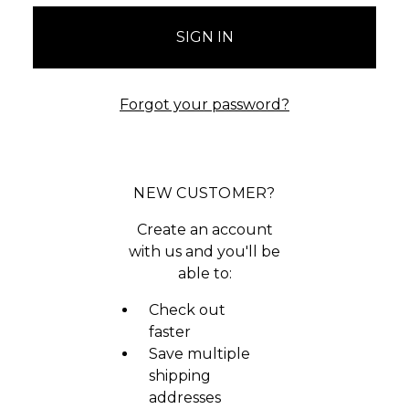
Forgot your password?
NEW CUSTOMER?
Create an account
with us and you'll be
able to:
Check out
faster
Save multiple
shipping
addresses