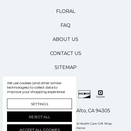
FLORAL
FAQ
ABOUT US
CONTACT US
SITEMAP
We use cookies (and other similar
technologies) to collect data to
improve your shopping experience.
SETTINGS
500 Pasteur Drive Palo Alto, CA 94305
REJECT ALL
Manage Cookie Settings
© 2026 Stanford Health Care Gift Shop
Powered by
BigCommerce
ACCEPT ALL COOKIES