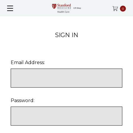
0
SIGN IN
Email Address:
Password: