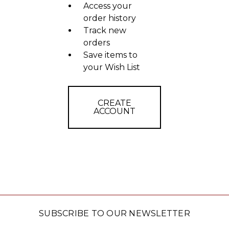
Access your
order history
Track new
orders
Save items to
your Wish List
CREATE
ACCOUNT
SUBSCRIBE TO OUR NEWSLETTER