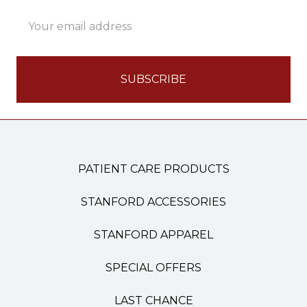
Email
Address
PATIENT CARE PRODUCTS
STANFORD ACCESSORIES
STANFORD APPAREL
SPECIAL OFFERS
LAST CHANCE