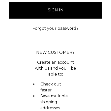
Forgot your password?
NEW CUSTOMER?
Create an account
with us and you'll be
able to:
Check out
faster
Save multiple
shipping
addresses