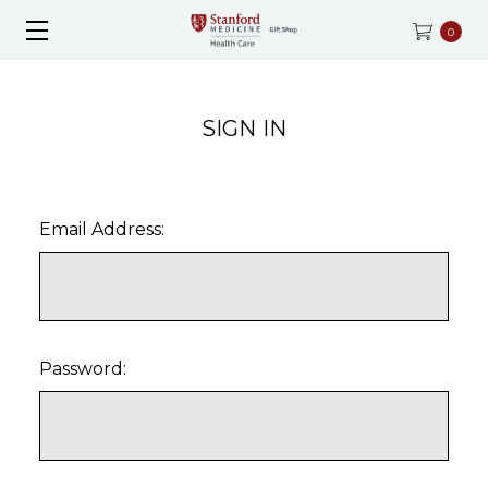
0
SIGN IN
Email Address:
Password: