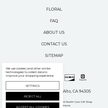
FLORAL
FAQ
ABOUT US
CONTACT US
SITEMAP
We use cookies (and other similar
technologies) to collect data to
improve your shopping experience.
SETTINGS
500 Pasteur Drive Palo Alto, CA 94305
REJECT ALL
Manage Cookie Settings
© 2026 Stanford Health Care Gift Shop
Powered by
BigCommerce
ACCEPT ALL COOKIES