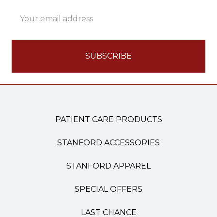
Email
Address
PATIENT CARE PRODUCTS
STANFORD ACCESSORIES
STANFORD APPAREL
SPECIAL OFFERS
LAST CHANCE