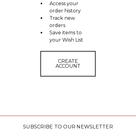
Access your
order history
Track new
orders
Save items to
your Wish List
CREATE
ACCOUNT
SUBSCRIBE TO OUR NEWSLETTER