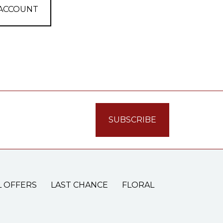
 ACCOUNT
L OFFERS
LAST CHANCE
FLORAL