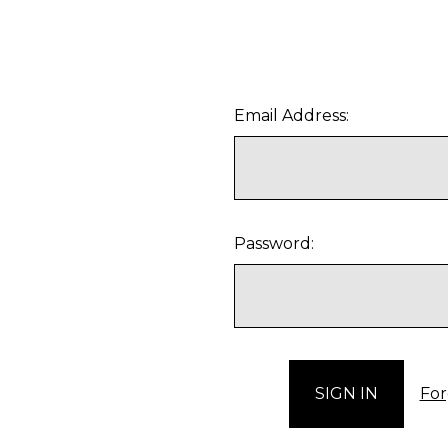
Email Address:
Password:
For