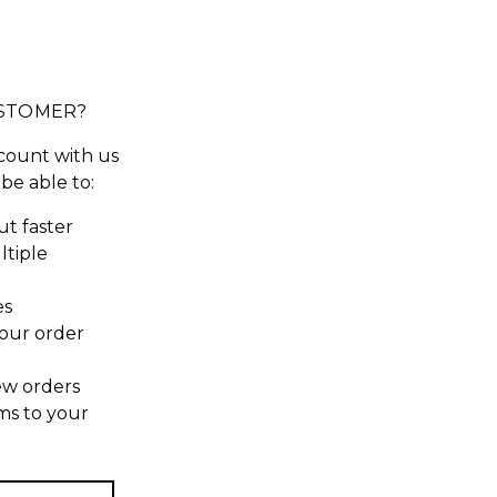
STOMER?
count with us
 be able to:
t faster
ltiple
es
our order
ew orders
ms to your
t