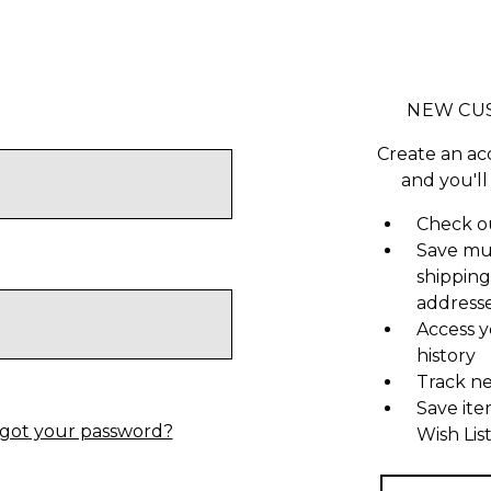
NEW CU
Create an ac
and you'll
Check ou
Save mu
shipping
address
Access y
history
Track n
Save ite
got your password?
Wish Lis