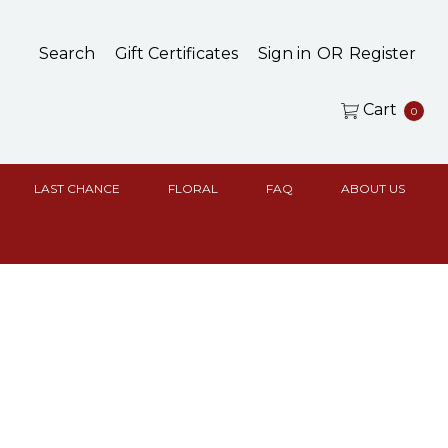
Search
Gift Certificates
Sign in
OR
Register
Cart
0
LAST CHANCE
FLORAL
FAQ
ABOUT US