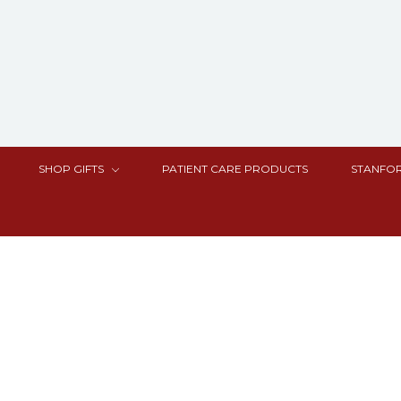
SHOP GIFTS
PATIENT CARE PRODUCTS
STANFOR