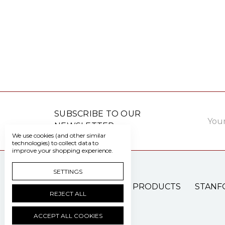
Email
SUBSCRIBE TO OUR
Addre
NEWSLETTER
We use cookies (and other similar
technologies) to collect data to
improve your shopping experience.
SETTINGS
PATIENT CARE PRODUCTS
STANF
REJECT ALL
ACCEPT ALL COOKIES