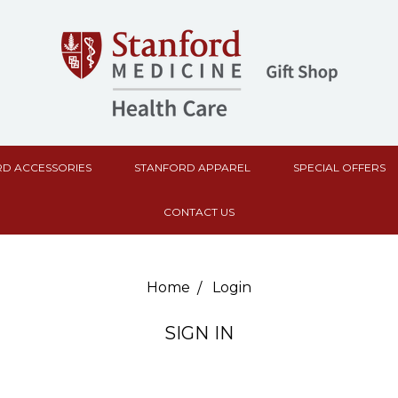
D ACCESSORIES
STANFORD APPAREL
SPECIAL OFFERS
CONTACT US
Home
Login
SIGN IN