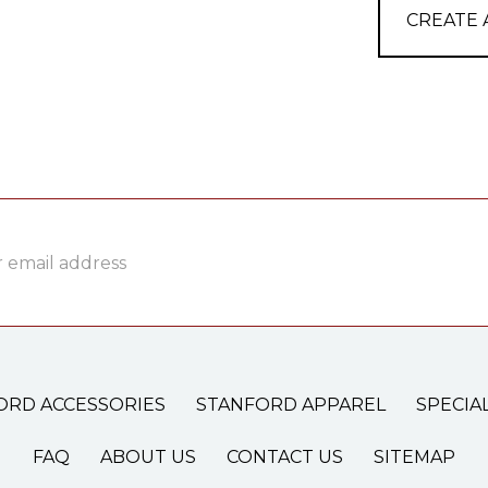
CREATE
ss
ORD ACCESSORIES
STANFORD APPAREL
SPECIA
FAQ
ABOUT US
CONTACT US
SITEMAP