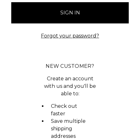
Forgot your password?
NEW CUSTOMER?
Create an account
with us and you'll be
able to:
Check out
faster
Save multiple
shipping
addresses