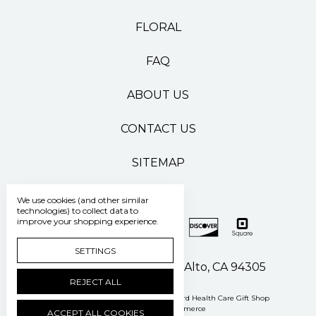
FLORAL
FAQ
ABOUT US
CONTACT US
SITEMAP
We use cookies (and other similar
technologies) to collect data to
improve your shopping experience.
SETTINGS
500 Pasteur Drive Palo Alto, CA 94305
REJECT ALL
Manage Cookie Settings
© 2026 Stanford Health Care Gift Shop
Powered by
BigCommerce
ACCEPT ALL COOKIES