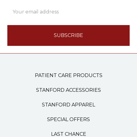
Email
Address
PATIENT CARE PRODUCTS
STANFORD ACCESSORIES
STANFORD APPAREL
SPECIAL OFFERS
LAST CHANCE