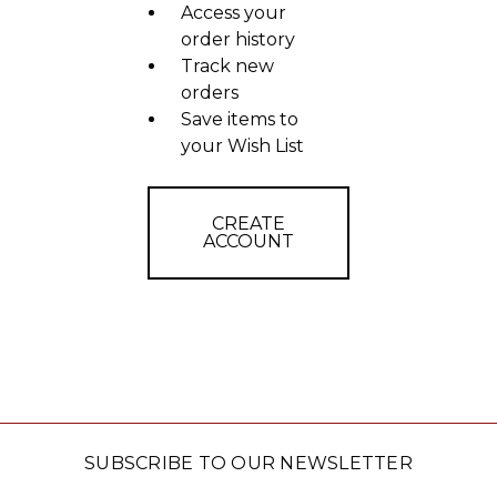
Access your
order history
Track new
orders
Save items to
your Wish List
CREATE
ACCOUNT
SUBSCRIBE TO OUR NEWSLETTER