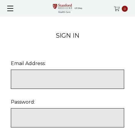
0
SIGN IN
Email Address:
Password: