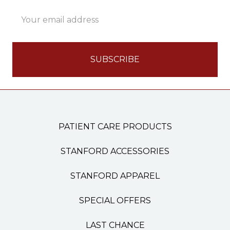
Email
Address
PATIENT CARE PRODUCTS
STANFORD ACCESSORIES
STANFORD APPAREL
SPECIAL OFFERS
LAST CHANCE