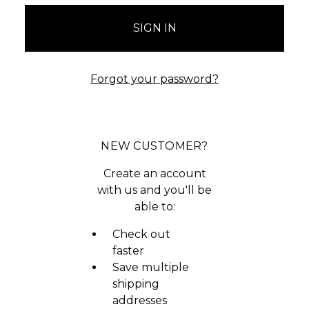
Forgot your password?
NEW CUSTOMER?
Create an account
with us and you'll be
able to:
Check out
faster
Save multiple
shipping
addresses