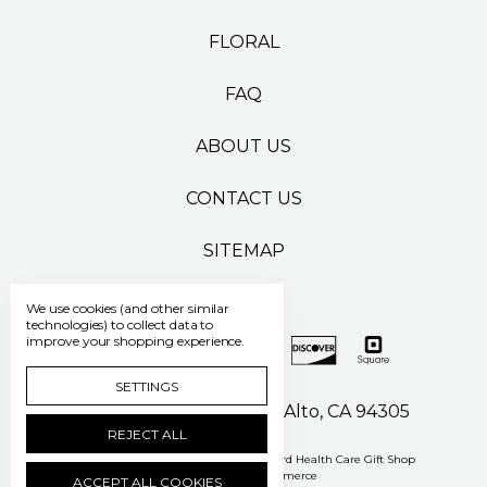
FLORAL
FAQ
ABOUT US
CONTACT US
SITEMAP
We use cookies (and other similar
technologies) to collect data to
improve your shopping experience.
SETTINGS
500 Pasteur Drive Palo Alto, CA 94305
REJECT ALL
Manage Cookie Settings
© 2026 Stanford Health Care Gift Shop
Powered by
BigCommerce
ACCEPT ALL COOKIES