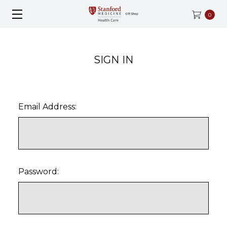
0
SIGN IN
Email Address:
Password: