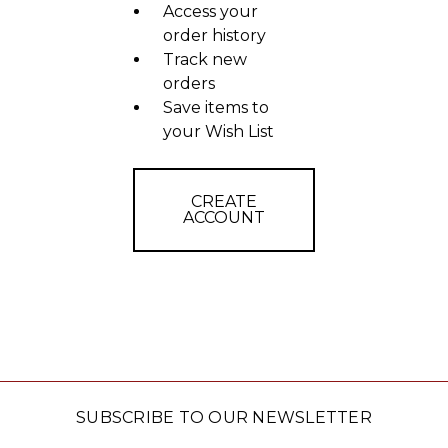
Access your
order history
Track new
orders
Save items to
your Wish List
CREATE
ACCOUNT
SUBSCRIBE TO OUR NEWSLETTER