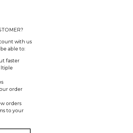
STOMER?
count with us
 be able to:
t faster
ltiple
es
our order
ew orders
ms to your
t