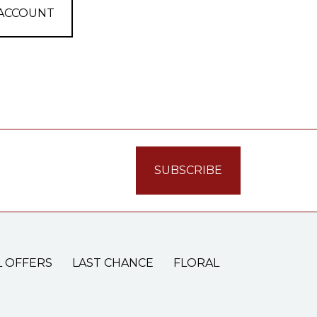
 ACCOUNT
L OFFERS
LAST CHANCE
FLORAL