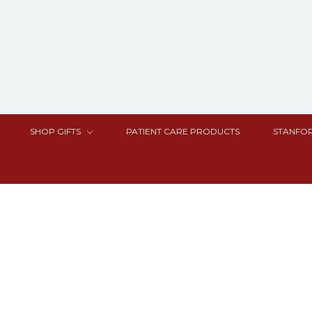
SHOP GIFTS
PATIENT CARE PRODUCTS
STANFOR