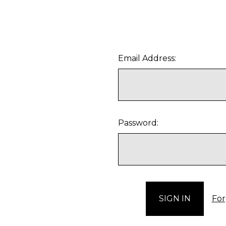
Email Address:
Password:
For