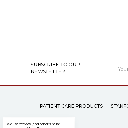
Email
SUBSCRIBE TO OUR
Addre
NEWSLETTER
PATIENT CARE PRODUCTS
STANF
We use cookies (and other similar