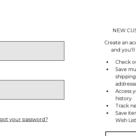
NEW CU
Create an ac
and you'll
Check ou
Save mu
shipping
address
Access y
history
Track n
Save ite
got your password?
Wish Lis