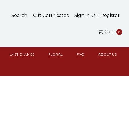
Search
Gift Certificates
Sign in
OR
Register
Cart
0
LAST CHANCE
FLORAL
FAQ
ABOUT US