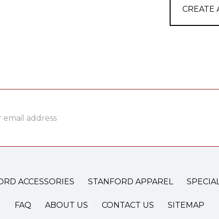
CREATE
ss
ORD ACCESSORIES
STANFORD APPAREL
SPECIA
FAQ
ABOUT US
CONTACT US
SITEMAP