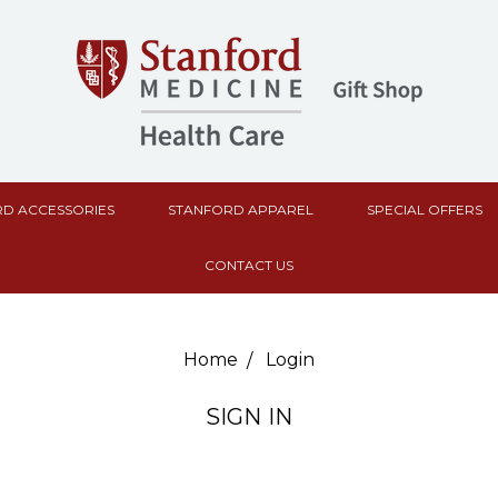
D ACCESSORIES
STANFORD APPAREL
SPECIAL OFFERS
CONTACT US
Home
Login
SIGN IN