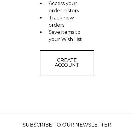
Access your
order history
Track new
orders
Save items to
your Wish List
CREATE
ACCOUNT
SUBSCRIBE TO OUR NEWSLETTER