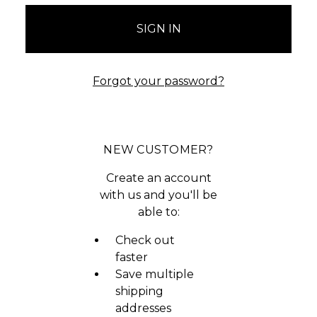
Forgot your password?
NEW CUSTOMER?
Create an account
with us and you'll be
able to:
Check out
faster
Save multiple
shipping
addresses