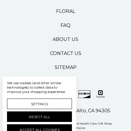
FLORAL
FAQ
ABOUT US
CONTACT US
SITEMAP
We use cookies (and other similar
technologies) to collect data to
improve your shopping experience.
SETTINGS
500 Pasteur Drive Palo Alto, CA 94305
REJECT ALL
Manage Cookie Settings
© 2026 Stanford Health Care Gift Shop
Powered by
BigCommerce
ACCEPT ALL COOKIES