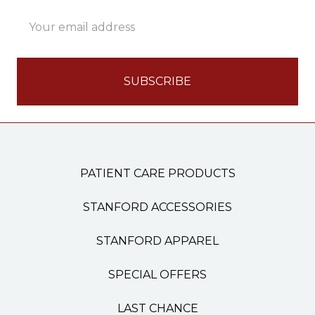
Email
Address
PATIENT CARE PRODUCTS
STANFORD ACCESSORIES
STANFORD APPAREL
SPECIAL OFFERS
LAST CHANCE