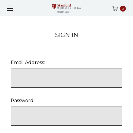
0
SIGN IN
Email Address:
Password: