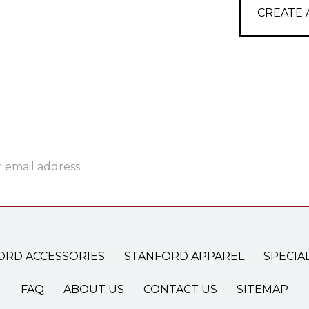
CREATE
ss
ORD ACCESSORIES
STANFORD APPAREL
SPECIA
FAQ
ABOUT US
CONTACT US
SITEMAP