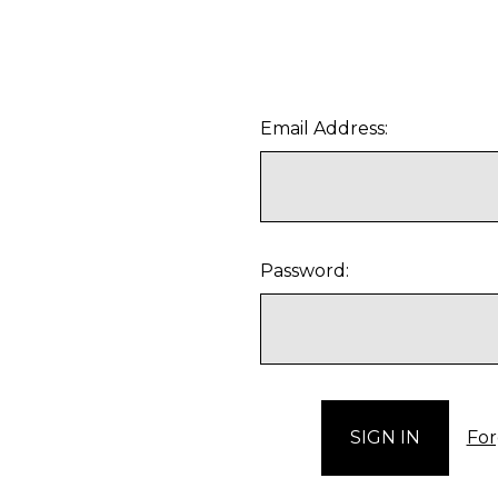
Email Address:
Password:
For