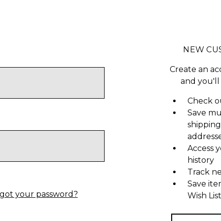
NEW CU
Create an ac
and you'll
Check ou
Save mu
shipping
address
Access y
history
Track n
Save ite
got your password?
Wish Lis