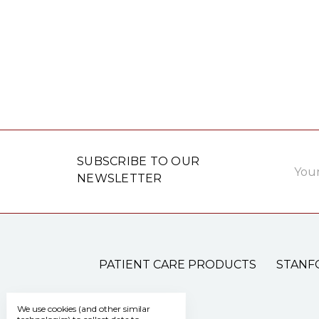
Email
SUBSCRIBE TO OUR
Addre
NEWSLETTER
PATIENT CARE PRODUCTS
STANF
We use cookies (and other similar