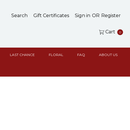
Search
Gift Certificates
Sign in
OR
Register
Cart
0
LAST CHANCE
FLORAL
FAQ
ABOUT US