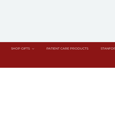
SHOP GIFTS
PATIENT CARE PRODUCTS
STANFOR