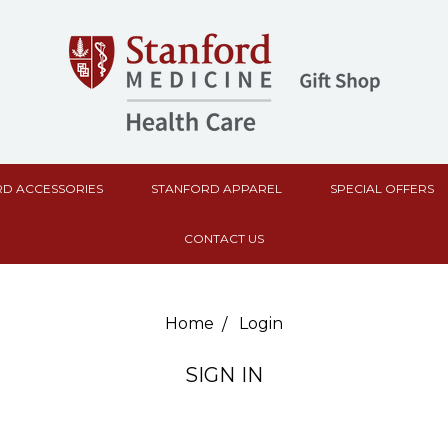
D ACCESSORIES
STANFORD APPAREL
SPECIAL OFFERS
CONTACT US
Home
Login
SIGN IN