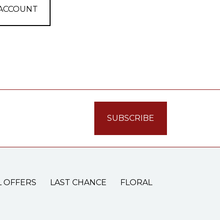
 ACCOUNT
L OFFERS
LAST CHANCE
FLORAL