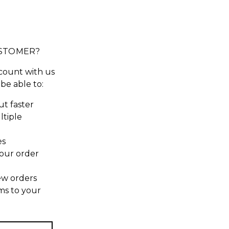
STOMER?
count with us
 be able to:
t faster
ltiple
es
our order
ew orders
ms to your
t