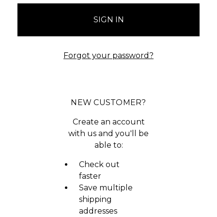
Forgot your password?
NEW CUSTOMER?
Create an account
with us and you'll be
able to:
Check out
faster
Save multiple
shipping
addresses