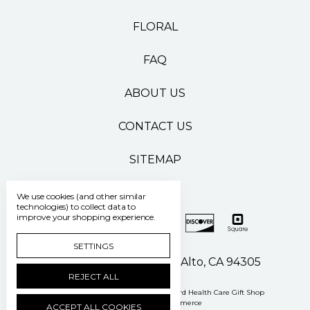
FLORAL
FAQ
ABOUT US
CONTACT US
SITEMAP
We use cookies (and other similar
technologies) to collect data to
improve your shopping experience.
SETTINGS
500 Pasteur Drive Palo Alto, CA 94305
REJECT ALL
Manage Cookie Settings
© 2026 Stanford Health Care Gift Shop
Powered by
BigCommerce
ACCEPT ALL COOKIES