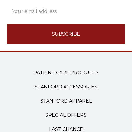
Email
Address
PATIENT CARE PRODUCTS
STANFORD ACCESSORIES
STANFORD APPAREL
SPECIAL OFFERS
LAST CHANCE