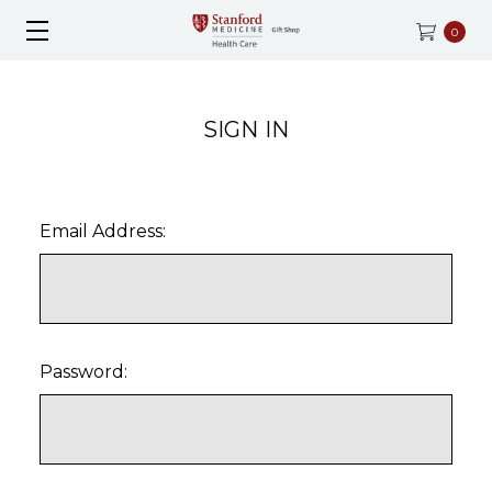
0
SIGN IN
Email Address:
Password: