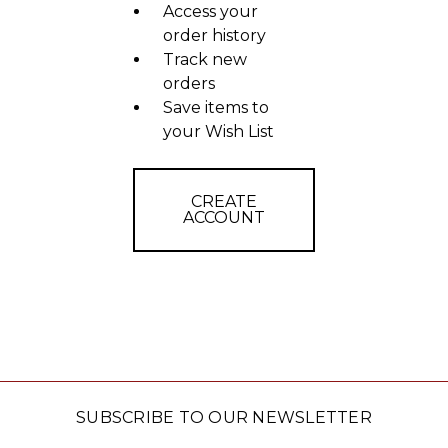
Access your
order history
Track new
orders
Save items to
your Wish List
CREATE
ACCOUNT
SUBSCRIBE TO OUR NEWSLETTER