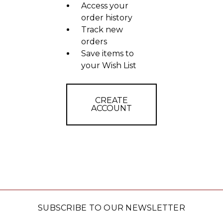
Access your
order history
Track new
orders
Save items to
your Wish List
CREATE
ACCOUNT
SUBSCRIBE TO OUR NEWSLETTER