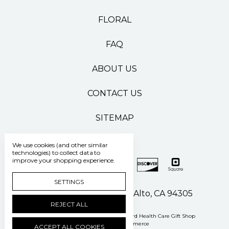
FLORAL
FAQ
ABOUT US
CONTACT US
SITEMAP
We use cookies (and other similar
technologies) to collect data to
improve your shopping experience.
SETTINGS
500 Pasteur Drive Palo Alto, CA 94305
REJECT ALL
Manage Cookie Settings
© 2026 Stanford Health Care Gift Shop
Powered by
BigCommerce
ACCEPT ALL COOKIES