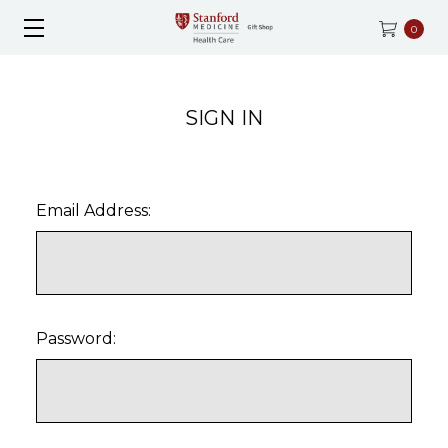
0
SIGN IN
Email Address:
Password: