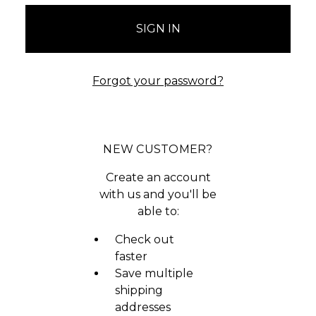
Forgot your password?
NEW CUSTOMER?
Create an account
with us and you'll be
able to:
Check out
faster
Save multiple
shipping
addresses