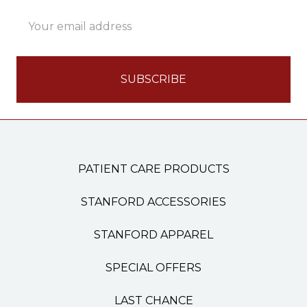
Email
Address
PATIENT CARE PRODUCTS
STANFORD ACCESSORIES
STANFORD APPAREL
SPECIAL OFFERS
LAST CHANCE