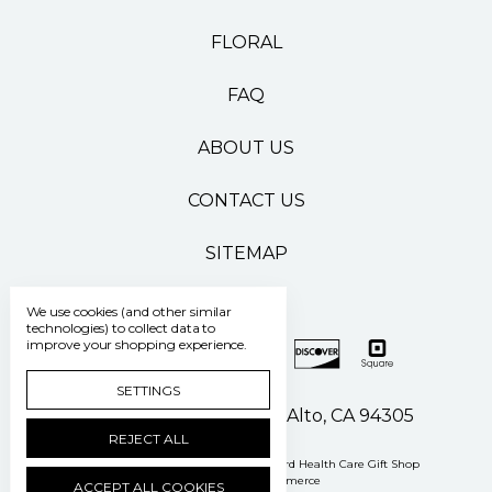
FLORAL
FAQ
ABOUT US
CONTACT US
SITEMAP
We use cookies (and other similar
technologies) to collect data to
improve your shopping experience.
SETTINGS
500 Pasteur Drive Palo Alto, CA 94305
REJECT ALL
Manage Cookie Settings
© 2026 Stanford Health Care Gift Shop
Powered by
BigCommerce
ACCEPT ALL COOKIES