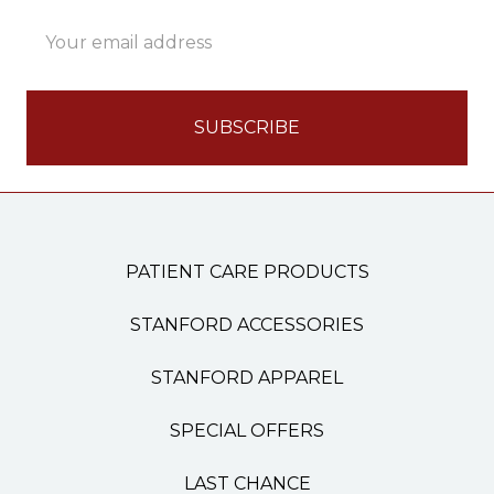
Email
Address
PATIENT CARE PRODUCTS
STANFORD ACCESSORIES
STANFORD APPAREL
SPECIAL OFFERS
LAST CHANCE