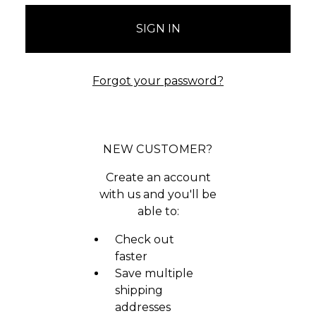
Forgot your password?
NEW CUSTOMER?
Create an account
with us and you'll be
able to:
Check out
faster
Save multiple
shipping
addresses