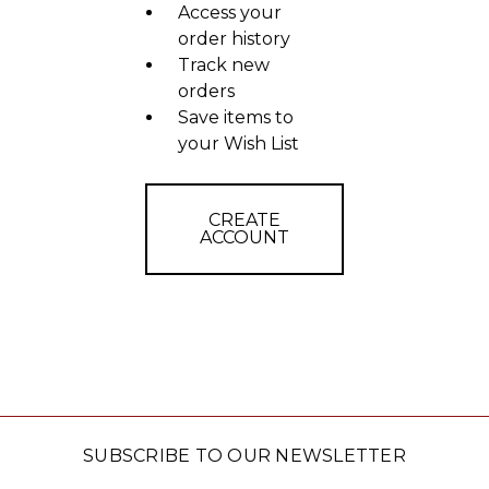
Access your
order history
Track new
orders
Save items to
your Wish List
CREATE
ACCOUNT
SUBSCRIBE TO OUR NEWSLETTER