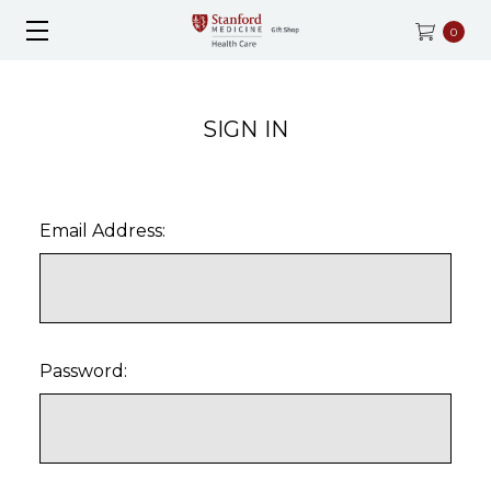
0
SIGN IN
Email Address:
Password: