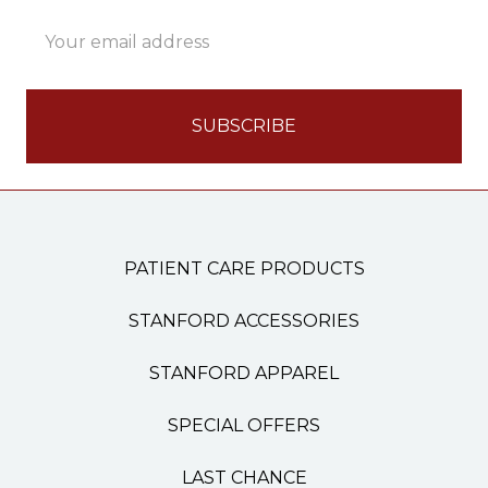
Email
Address
PATIENT CARE PRODUCTS
STANFORD ACCESSORIES
STANFORD APPAREL
SPECIAL OFFERS
LAST CHANCE