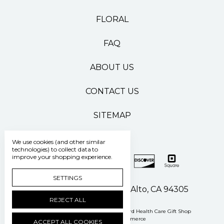
FLORAL
FAQ
ABOUT US
CONTACT US
SITEMAP
We use cookies (and other similar
technologies) to collect data to
improve your shopping experience.
SETTINGS
500 Pasteur Drive Palo Alto, CA 94305
REJECT ALL
Manage Cookie Settings
© 2026 Stanford Health Care Gift Shop
Powered by
BigCommerce
ACCEPT ALL COOKIES