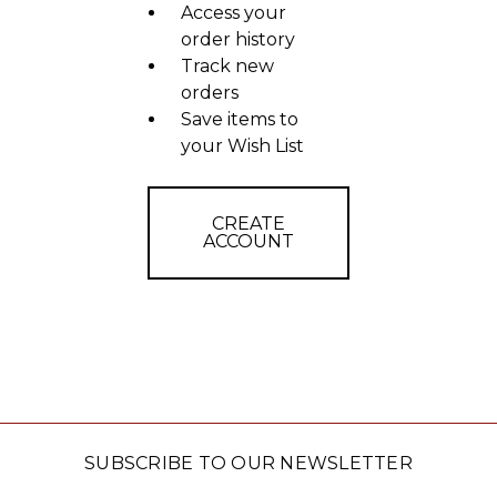
Access your
order history
Track new
orders
Save items to
your Wish List
CREATE
ACCOUNT
SUBSCRIBE TO OUR NEWSLETTER