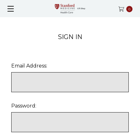
0
SIGN IN
Email Address:
Password: