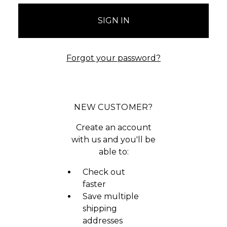
Forgot your password?
NEW CUSTOMER?
Create an account
with us and you'll be
able to:
Check out
faster
Save multiple
shipping
addresses