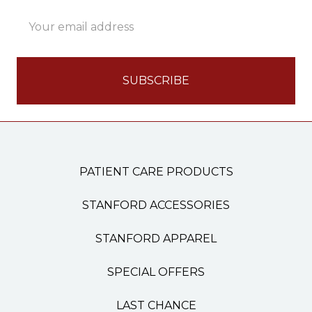
Email
Address
PATIENT CARE PRODUCTS
STANFORD ACCESSORIES
STANFORD APPAREL
SPECIAL OFFERS
LAST CHANCE