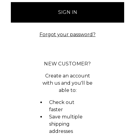
Forgot your password?
NEW CUSTOMER?
Create an account
with us and you'll be
able to:
Check out
faster
Save multiple
shipping
addresses