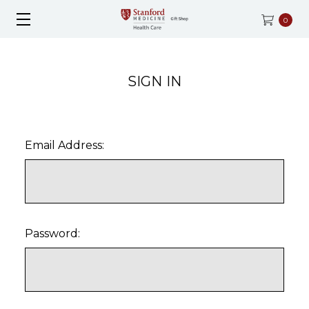
0
SIGN IN
Email Address:
Password: