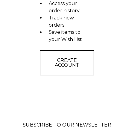
Access your
order history
Track new
orders
Save items to
your Wish List
CREATE
ACCOUNT
SUBSCRIBE TO OUR NEWSLETTER