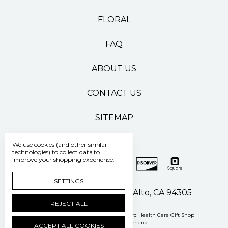
FLORAL
FAQ
ABOUT US
CONTACT US
SITEMAP
We use cookies (and other similar
technologies) to collect data to
improve your shopping experience.
SETTINGS
500 Pasteur Drive Palo Alto, CA 94305
REJECT ALL
Manage Cookie Settings
© 2026 Stanford Health Care Gift Shop
Powered by
BigCommerce
ACCEPT ALL COOKIES