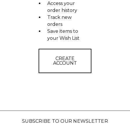
Access your
order history
Track new
orders
Save items to
your Wish List
CREATE
ACCOUNT
SUBSCRIBE TO OUR NEWSLETTER