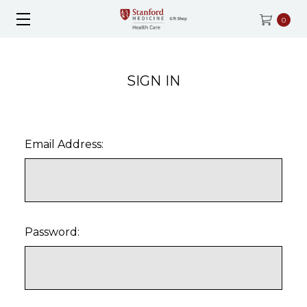
0
SIGN IN
Email Address:
Password: