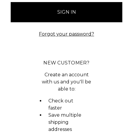
Forgot your password?
NEW CUSTOMER?
Create an account
with us and you'll be
able to:
Check out
faster
Save multiple
shipping
addresses