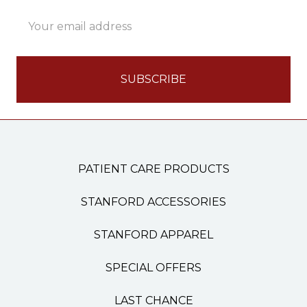
Email
Address
PATIENT CARE PRODUCTS
STANFORD ACCESSORIES
STANFORD APPAREL
SPECIAL OFFERS
LAST CHANCE