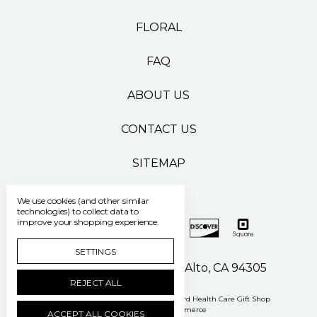
FLORAL
FAQ
ABOUT US
CONTACT US
SITEMAP
We use cookies (and other similar
technologies) to collect data to
improve your shopping experience.
SETTINGS
500 Pasteur Drive Palo Alto, CA 94305
REJECT ALL
Manage Cookie Settings
© 2026 Stanford Health Care Gift Shop
Powered by
BigCommerce
ACCEPT ALL COOKIES