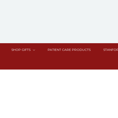
SHOP GIFTS
PATIENT CARE PRODUCTS
STANFOR