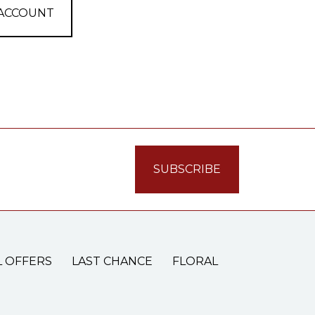
 ACCOUNT
L OFFERS
LAST CHANCE
FLORAL