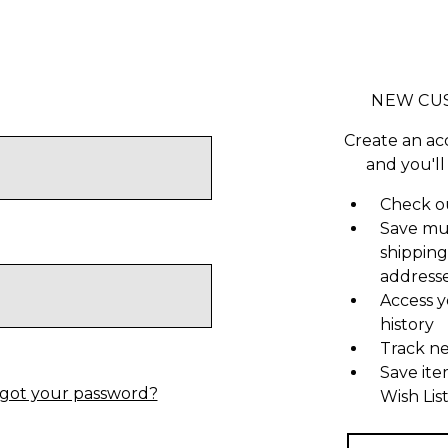
NEW CU
Create an ac
and you'll
Check ou
Save mu
shipping
address
Access y
history
Track n
Save ite
got your password?
Wish Lis