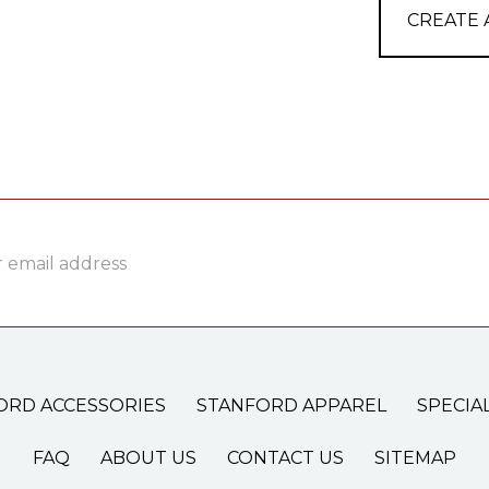
CREATE
ss
ORD ACCESSORIES
STANFORD APPAREL
SPECIA
FAQ
ABOUT US
CONTACT US
SITEMAP