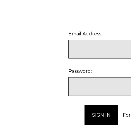
Email Address:
Password:
For