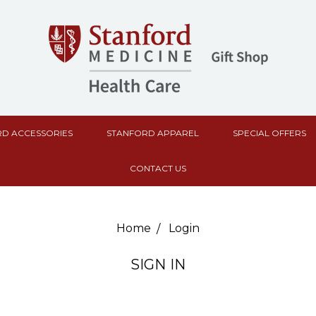
D ACCESSORIES
STANFORD APPAREL
SPECIAL OFFERS
CONTACT US
Home
Login
SIGN IN