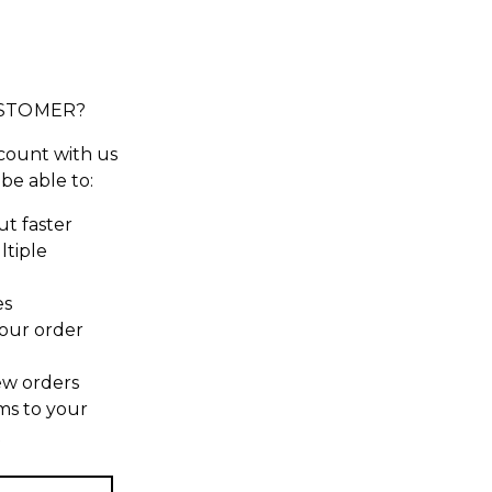
STOMER?
count with us
 be able to:
t faster
ltiple
es
our order
ew orders
ms to your
t