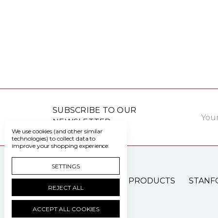
Email
SUBSCRIBE TO OUR
Addre
NEWSLETTER
We use cookies (and other similar
technologies) to collect data to
improve your shopping experience.
SETTINGS
PATIENT CARE PRODUCTS
STANF
REJECT ALL
ACCEPT ALL COOKIES