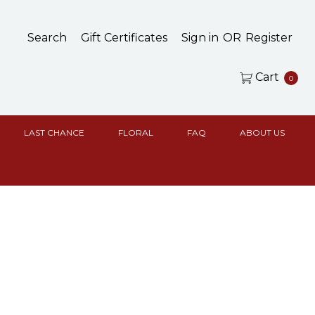
Search
Gift Certificates
Sign in
OR
Register
Cart
0
LAST CHANCE
FLORAL
FAQ
ABOUT US