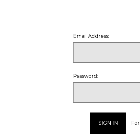
Email Address:
Password:
For