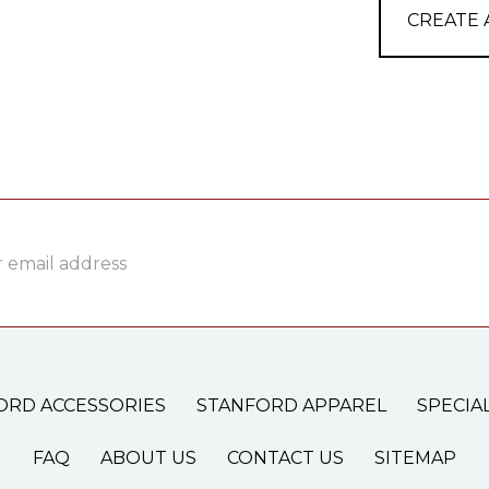
CREATE
ss
ORD ACCESSORIES
STANFORD APPAREL
SPECIA
FAQ
ABOUT US
CONTACT US
SITEMAP