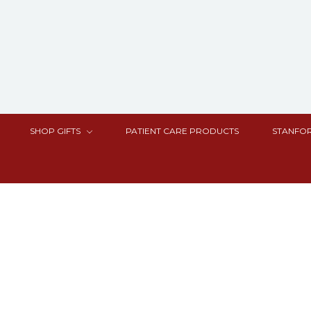
SHOP GIFTS
PATIENT CARE PRODUCTS
STANFOR