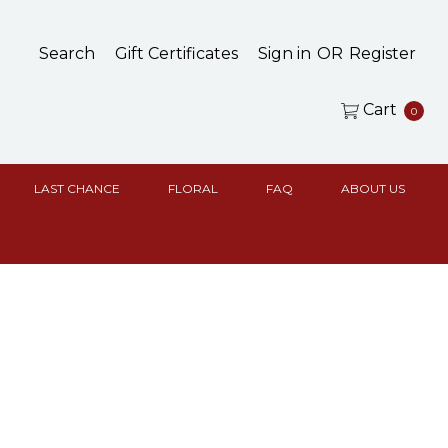
Search
Gift Certificates
Sign in
OR
Register
Cart
0
LAST CHANCE
FLORAL
FAQ
ABOUT US