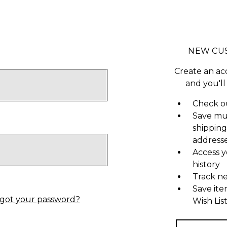
NEW CU
Create an ac
and you'll
Check ou
Save mu
shipping
address
Access y
history
Track n
Save ite
got your password?
Wish Lis