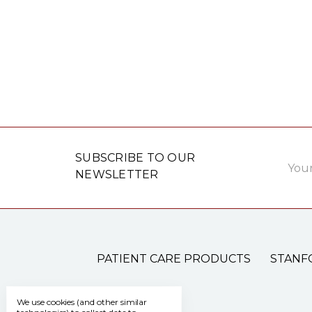
Email
SUBSCRIBE TO OUR
Addre
NEWSLETTER
PATIENT CARE PRODUCTS
STANF
We use cookies (and other similar