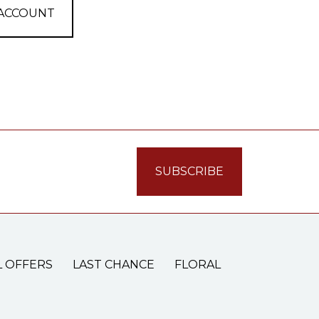
 ACCOUNT
L OFFERS
LAST CHANCE
FLORAL