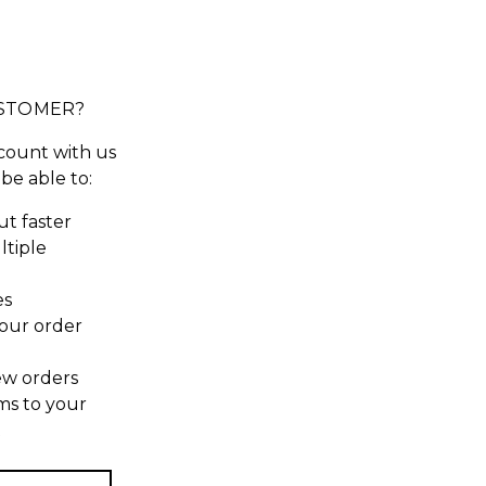
STOMER?
count with us
 be able to:
t faster
ltiple
es
our order
ew orders
ms to your
t