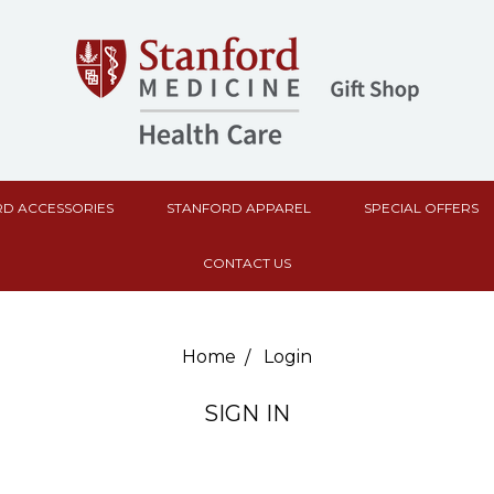
D ACCESSORIES
STANFORD APPAREL
SPECIAL OFFERS
CONTACT US
Home
Login
SIGN IN