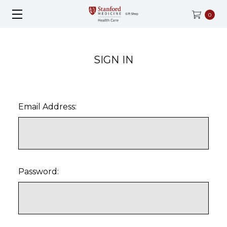
0
SIGN IN
Email Address:
Password: