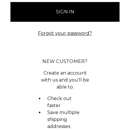
Forgot your password?
NEW CUSTOMER?
Create an account
with us and you'll be
able to:
Check out
faster
Save multiple
shipping
addresses