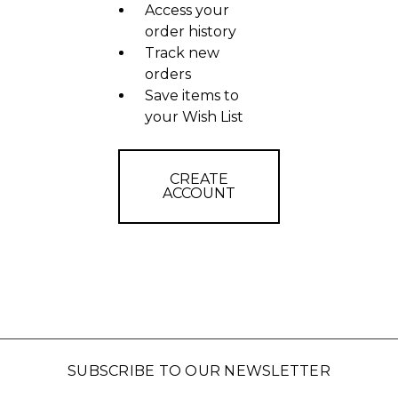
Access your
order history
Track new
orders
Save items to
your Wish List
CREATE
ACCOUNT
SUBSCRIBE TO OUR NEWSLETTER