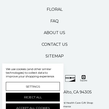
FLORAL
FAQ
ABOUT US
CONTACT US
SITEMAP
We use cookies (and other similar
technologies) to collect data to
improve your shopping experience.
SETTINGS
500 Pasteur Drive Palo Alto, CA 94305
REJECT ALL
Manage Cookie Settings
© 2026 Stanford Health Care Gift Shop
Powered by
BigCommerce
ACCEPT ALL COOKIES