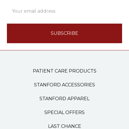
Email
Address
PATIENT CARE PRODUCTS
STANFORD ACCESSORIES
STANFORD APPAREL
SPECIAL OFFERS
LAST CHANCE