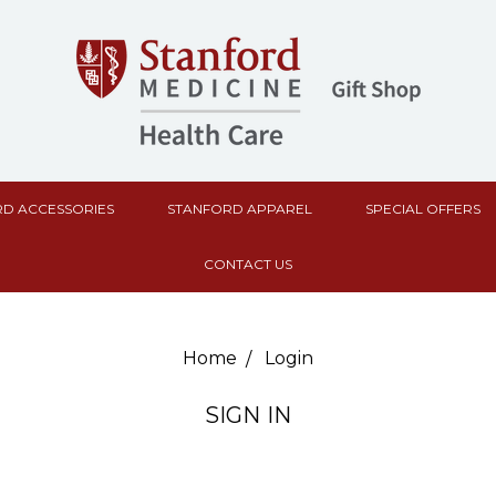
D ACCESSORIES
STANFORD APPAREL
SPECIAL OFFERS
CONTACT US
Home
Login
SIGN IN