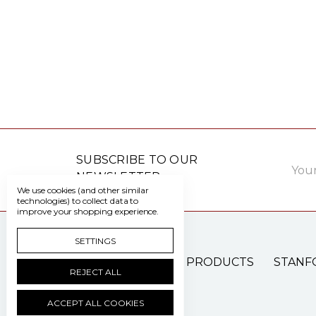
Email
SUBSCRIBE TO OUR
Addre
NEWSLETTER
We use cookies (and other similar
technologies) to collect data to
improve your shopping experience.
SETTINGS
PATIENT CARE PRODUCTS
STANF
REJECT ALL
ACCEPT ALL COOKIES