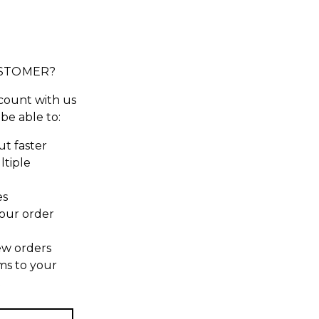
STOMER?
count with us
 be able to:
t faster
ltiple
es
our order
ew orders
ms to your
t