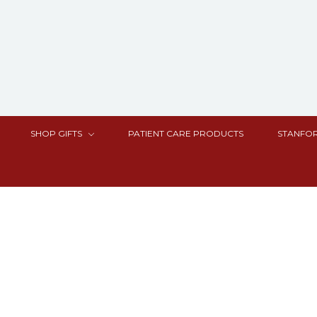
SHOP GIFTS
PATIENT CARE PRODUCTS
STANFOR