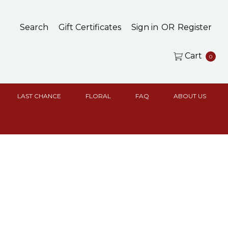
Search
Gift Certificates
Sign in
OR
Register
Cart
0
LAST CHANCE
FLORAL
FAQ
ABOUT US