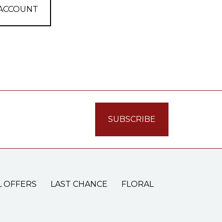
 ACCOUNT
L OFFERS
LAST CHANCE
FLORAL