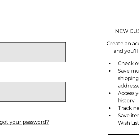
NEW CU
Create an ac
and you'll
Check ou
Save mu
shipping
address
Access y
history
Track n
Save ite
got your password?
Wish Lis