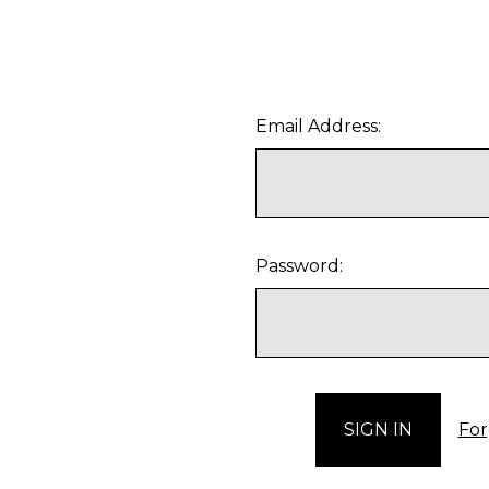
Email Address:
Password:
For