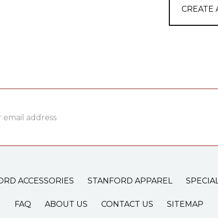
CREATE
ss
ORD ACCESSORIES
STANFORD APPAREL
SPECIA
FAQ
ABOUT US
CONTACT US
SITEMAP